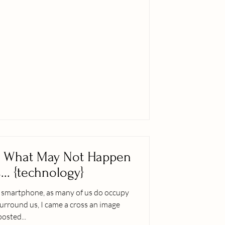
en
... {technology}
y smartphone, as many of us do occupy
urround us, I came a cross an image
posted...