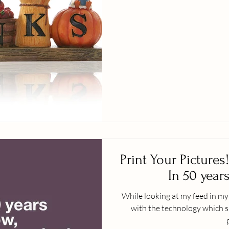
Print Your Pictures! What May Not Happ
In 50 years
While looking at my feed in m
with the technology which s