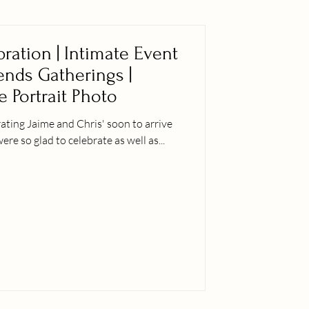
ration | Intimate Event
iends Gatherings |
e Portrait Photo
ting Jaime and Chris' soon to arrive
er siblings were so glad to celebrate as well as...