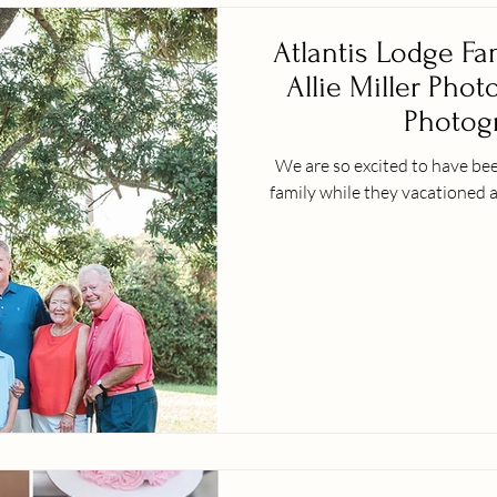
Atlantis Lodge Fa
Allie Miller Phot
Photogr
We are so excited to have bee
family while they vacationed a