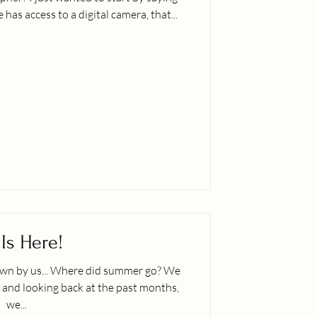
has access to a digital camera, that...
 Is Here!
did summer go? We
and looking back at the past months,
we...