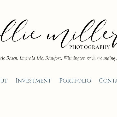
PHOTOGRAPHY
tic Beach, Emerald Isle, Beaufort, Wilmington & Surrounding
ut
Investment
Portfolio
Cont