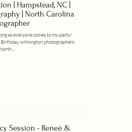
tion | Hampstead, NC |
graphy | North Carolina
ographer
 long as everyone comes to my party!
, Birthday, wilmington photographers,
North...
cy Session - Reneè &