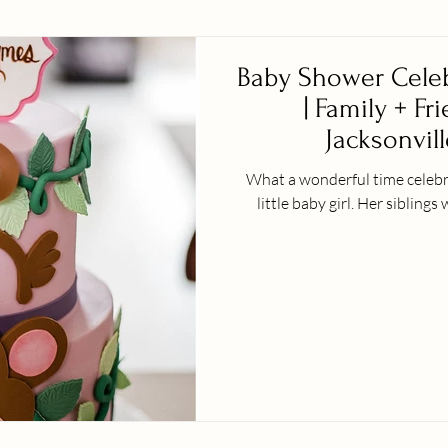
Baby Shower Celeb
| Family + Fr
Jacksonvill
What a wonderful time celebra
little baby girl. H