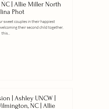
, NC | Allie Miller North
lina Phot
our sweet couples in their happiest
elcoming their second child together,
this...
ion | Ashley UNCW |
Wilmington, NC | Allie