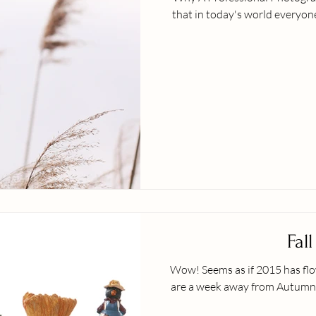
that in today's world everyone 
Fall
Wow! Seems as if 2015 has flown by us... Where 
are a week away from Autumn 