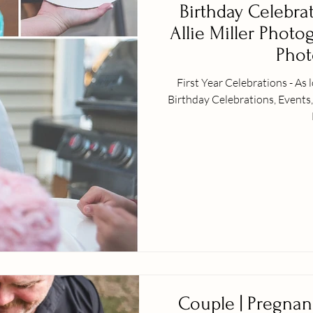
Birthday Celebra
Allie Miller Photo
Phot
First Year Celebrations - As
Birthday Celebrations, Events
Couple | Pregnan