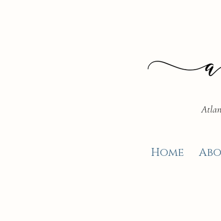
Atlan
Home
Abo