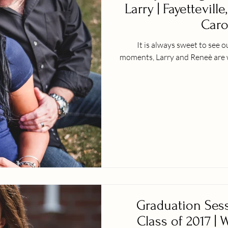
Larry | Fayetteville
Caro
It is always sweet to see 
moments, Larry and Reneè are w
Graduation Sess
Class of 2017 | 