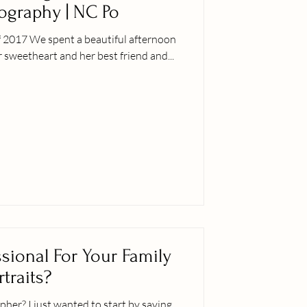
tography | NC Po
f 2017 We spent a beautiful afternoon
 sweetheart and her best friend and...
sional For Your Family
rtraits?
t by saying