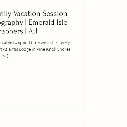
mily Vacation Session |
ography | Emerald Isle
aphers | Atl
n able to spend time with this lovely
t Atlantis Lodge in Pine Knoll Shores,
NC...