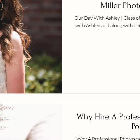
Miller Pho
Our Day With Ashley | Class o
with Ashley and along with her
Why Hire A Profes
Po
Why A Professional Photographer? I just wanted to star