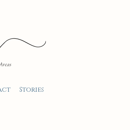
 Areas
act
Stories