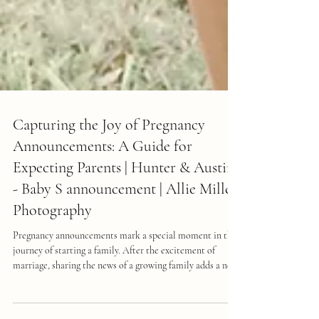
Capturing the Joy of Pregnancy
Announcements: A Guide for
Expecting Parents | Hunter & Austin
- Baby S announcement | Allie Miller
Photography
Pregnancy announcements mark a special moment in the
journey of starting a family. After the excitement of
marriage, sharing the news of a growing family adds a new