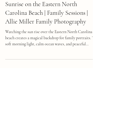
Capturing Family Memories at
Sunrise on the Eastern North
Carolina Beach | Family Sessions |
Allie Miller Family Photography
Watching the sun rise over the Eastern North Carolina
beach creates a magical backdrop for family portraits. The
soft morning light, calm ocean waves, and peaceful
atmosphere combine to make a perfect setting for
capturing genuine moments. Planning a family sunrise
photo session here requires thoughtful preparation, from
selecting outfits to setting the right mood. Trusting a
skilled photographer like Allie Miller Photography
ensures your vacation memories are preserved beaut