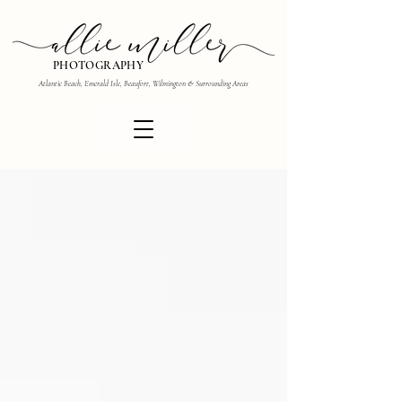
PHOTOGRAPHY
Atlantic Beach, Emerald Isle, Beaufort, Wilmington & Surrounding Areas