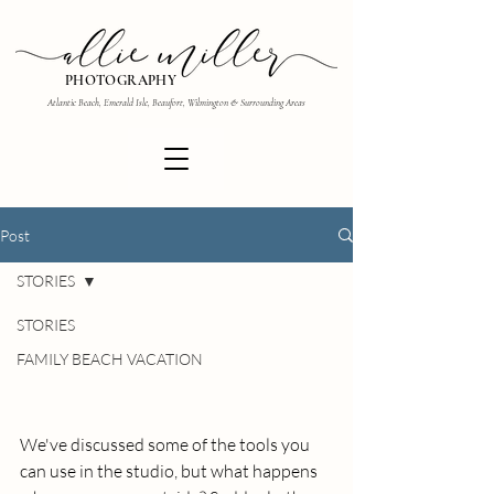
PHOTOGRAPHY
Atlantic Beach, Emerald Isle, Beaufort, Wilmington & Surrounding Areas
Post
STORIES
STORIES
FAMILY BEACH VACATION
We've discussed some of the tools you 
can use in the studio, but what happens 