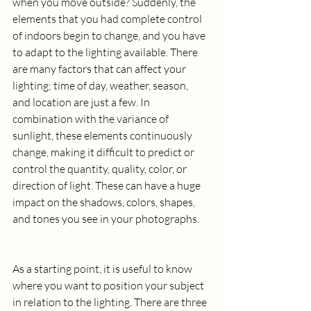
when you move outside? Suddenly, the 
elements that you had complete control 
of indoors begin to change, and you have 
to adapt to the lighting available. There 
are many factors that can affect your 
lighting; time of day, weather, season, 
and location are just a few. In 
combination with the variance of 
sunlight, these elements continuously 
change, making it difficult to predict or 
control the quantity, quality, color, or 
direction of light. These can have a huge 
impact on the shadows, colors, shapes, 
and tones you see in your photographs.
As a starting point, it is useful to know 
where you want to position your subject 
in relation to the lighting. There are three 