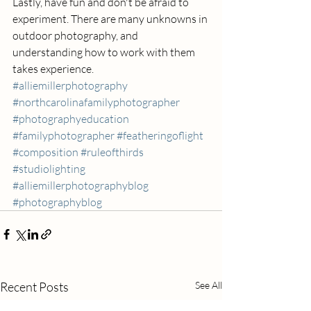
Lastly, have fun and don't be afraid to 
experiment. There are many unknowns in 
outdoor photography, and 
understanding how to work with them 
takes experience.
#alliemillerphotography
#northcarolinafamilyphotographer
#photographyeducation
#familyphotographer
#featheringoflight
#composition
#ruleofthirds
#studiolighting
#alliemillerphotographyblog
#photographyblog
Recent Posts
See All