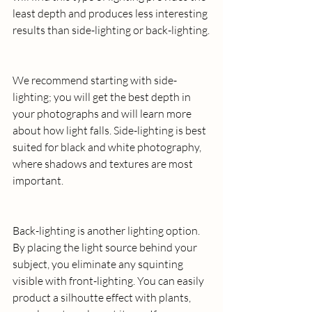
least depth and produces less interesting 
results than side-lighting or back-lighting.
We recommend starting with side-
lighting; you will get the best depth in 
your photographs and will learn more 
about how light falls. Side-lighting is best 
suited for black and white photography, 
where shadows and textures are most 
important.
Back-lighting is another lighting option. 
By placing the light source behind your 
subject, you eliminate any squinting 
visible with front-lighting. You can easily 
product a silhoutte effect with plants, 