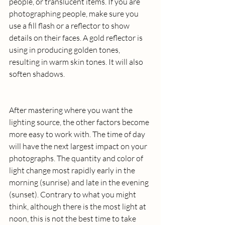
people, or translucent items. If you are 
photographing people, make sure you 
use a fill flash or a reflector to show 
details on their faces. A gold reflector is 
using in producing golden tones, 
resulting in warm skin tones. It will also 
soften shadows.
After mastering where you want the 
lighting source, the other factors become 
more easy to work with. The time of day 
will have the next largest impact on your 
photographs. The quantity and color of 
light change most rapidly early in the 
morning (sunrise) and late in the evening 
(sunset). Contrary to what you might 
think, although there is the most light at 
noon, this is not the best time to take 