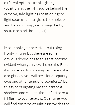
different options: front-lighting 
(positioning the light source behind the 
camera), side-lighting (positioning the 
light source at an angle to the subject), 
and back-lighting (positioning the light 
source behind the subject).
Most photographers start out using 
front-lighting, but there are some 
obvious downsides to this that become 
evident when you view the results. First, 
if you are photographing people and it is 
a bright day, you will see a lot of squinty 
eyes and other signs of discomfort. Also, 
this type of lighting has the harshest 
shadows and can require a reflector or a 
fill flash to counteract it. Over time, you 
will find this type of lighting provides the 