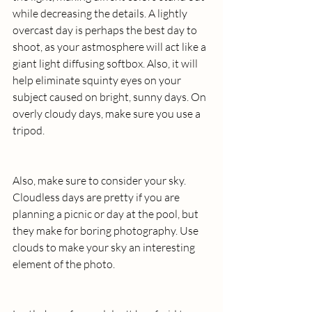
while decreasing the details. A lightly 
overcast day is perhaps the best day to 
shoot, as your astmosphere will act like a 
giant light diffusing softbox. Also, it will 
help eliminate squinty eyes on your 
subject caused on bright, sunny days. On 
overly cloudy days, make sure you use a 
tripod.
Also, make sure to consider your sky. 
Cloudless days are pretty if you are 
planning a picnic or day at the pool, but 
they make for boring photography. Use 
clouds to make your sky an interesting 
element of the photo.