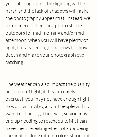
your photographs - the lighting will be 
harsh and the lack of shadows will make 
the photography appear flat. Instead, we 
recommend scheduling photo shoots 
outdoors for mid-morning and/or mid-
afternoon, when you will have plenty of 
light, but also enough shadows to show 
depth and make your photograph eye 
catching.
The weather can also impact the quanity 
and color of light; if it is extremely 
overcast, you may not have enough light 
to work with. Also, a lot of people will not 
want to chance getting wet, so you may 
end up needing to reschedule. Mist can 
have the interesting effect of subdueing 
the light, making diffent colors stand out 