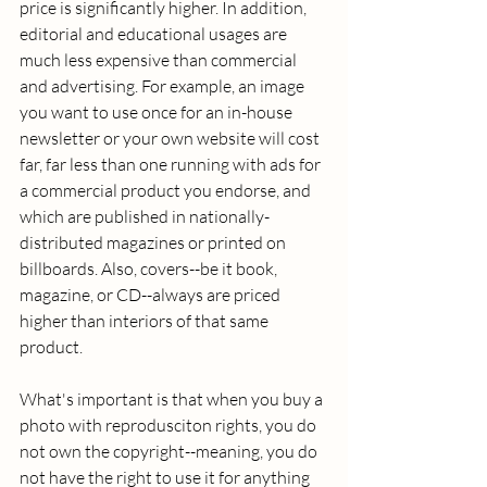
price is significantly higher. In addition, 
editorial and educational usages are 
much less expensive than commercial 
and advertising. For example, an image 
you want to use once for an in-house 
newsletter or your own website will cost 
far, far less than one running with ads for 
a commercial product you endorse, and 
which are published in nationally-
distributed magazines or printed on 
billboards. Also, covers--be it book, 
magazine, or CD--always are priced 
higher than interiors of that same 
product. 
What's important is that when you buy a 
photo with reprodusciton rights, you do 
not own the copyright--meaning, you do 
not have the right to use it for anything 