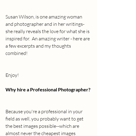
Susan Wilson, is one amazing woman 
and photographer and in her writings- 
she really reveals the love for what she is 
inspired for.  An amazing writer - here are 
a few excerpts and my thoughts 
combined!
Enjoy!
Why hire a Professional Photographer?
Because you're a professional in your 
field as well, you probably want to get 
the best images possible--which are 
almost never the cheapest images 