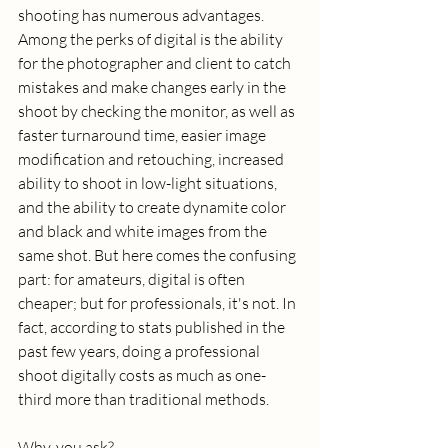
shooting has numerous advantages. 
Among the perks of digital is the ability 
for the photographer and client to catch 
mistakes and make changes early in the 
shoot by checking the monitor, as well as 
faster turnaround time, easier image 
modification and retouching, increased 
ability to shoot in low-light situations, 
and the ability to create dynamite color 
and black and white images from the 
same shot. But here comes the confusing 
part: for amateurs, digital is often 
cheaper; but for professionals, it's not. In 
fact, according to stats published in the 
past few years, doing a professional 
shoot digitally costs as much as one-
third more than traditional methods.  
Why, you ask? 