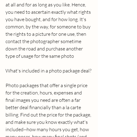
at all and for as long as you like. Hence, 
you need to ascertain exactly what rights 
you have bought, and for how long. It's 
common, by the way, for someone to buy 
the rights to a picture for one use, then 
contact the photographer sometime 
down the road and purchase another 
type of usage for the same photo 
What's included in a photo package deal? 
Photo packages that offer a single price 
for the creation, hours, expenses and 
final images you need are often a far 
better deal financially than a la carte 
billing. Find out the price for the package, 
and make sure you know exactly what's 
included--how many hours you get, how 
many poses, how many final shots (and 