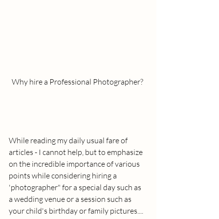
Why hire a Professional Photographer? 
While reading my daily usual fare of 
articles - I cannot help, but to emphasize 
on the incredible importance of various 
points while considering hiring a 
'photographer" for a special day such as 
a wedding venue or a session such as 
your child's birthday or family pictures....