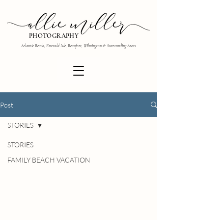
PHOTOGRAPHY
Atlantic Beach, Emerald Isle, Beaufort, Wilmington & Surrounding Areas
Post
STORIES
STORIES
FAMILY BEACH VACATION