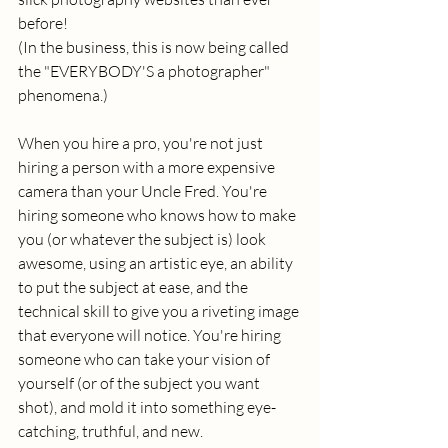
before! 
(In the business, this is now being called 
the "EVERYBODY'S a photographer" 
phenomena.) 
When you hire a pro, you're not just 
hiring a person with a more expensive 
camera than your Uncle Fred. You're 
hiring someone who knows how to make 
you (or whatever the subject is) look 
awesome, using an artistic eye, an ability 
to put the subject at ease, and the 
technical skill to give you a riveting image 
that everyone will notice. You're hiring 
someone who can take your vision of 
yourself (or of the subject you want 
shot), and mold it into something eye-
catching, truthful, and new. 