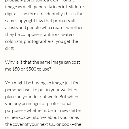
image as well--generally in print, slide, or 
digital scan form. Incidentally, this is the 
same copyright law that protects all 
artists and people who create--whether 
they be composers, authors, water-
colorists, photographers...you get the 
drift 
Why is it that the same image can cost 
me $50 or $500 to use? 
You might be buying an image just for 
personal use--to put in your wallet or 
place on your desk at work. But when 
you buy an image for professional 
purposes--whether it be for newsletter 
or newspaper stories about you, or as 
the cover of your next CD or book--the 