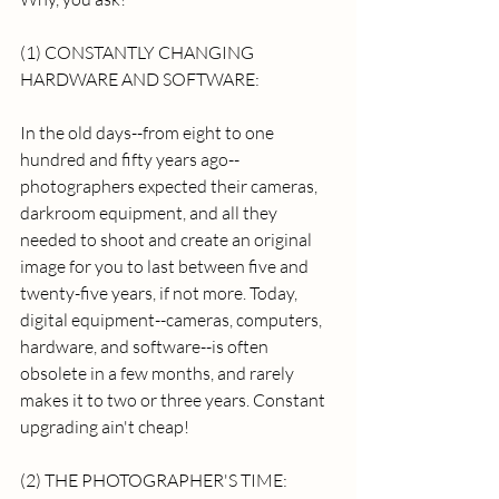
(1) CONSTANTLY CHANGING 
HARDWARE AND SOFTWARE: 
In the old days--from eight to one 
hundred and fifty years ago--
photographers expected their cameras, 
darkroom equipment, and all they 
needed to shoot and create an original 
image for you to last between five and 
twenty-five years, if not more. Today, 
digital equipment--cameras, computers, 
hardware, and software--is often 
obsolete in a few months, and rarely 
makes it to two or three years. Constant 
upgrading ain't cheap! 
(2) THE PHOTOGRAPHER'S TIME: 