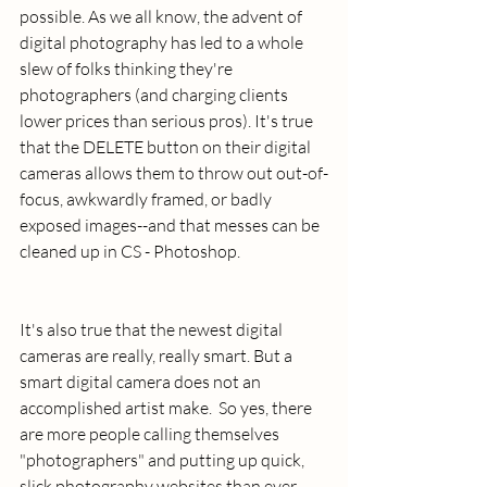
possible. As we all know, the advent of 
digital photography has led to a whole 
slew of folks thinking they're 
photographers (and charging clients 
lower prices than serious pros). It's true 
that the DELETE button on their digital 
cameras allows them to throw out out-of-
focus, awkwardly framed, or badly 
exposed images--and that messes can be 
cleaned up in CS - Photoshop.
It's also true that the newest digital 
cameras are really, really smart. But a 
smart digital camera does not an 
accomplished artist make.  So yes, there 
are more people calling themselves 
"photographers" and putting up quick, 
slick photography websites than ever 