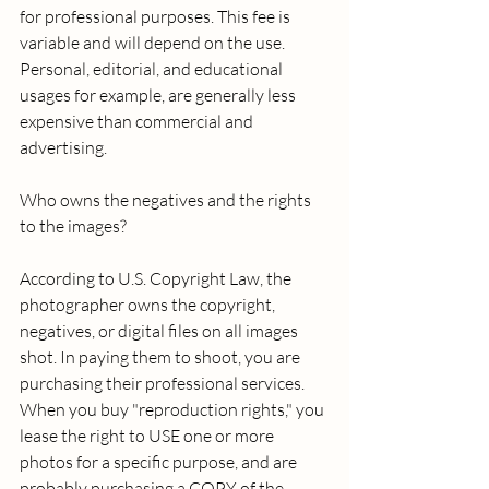
for professional purposes. This fee is 
variable and will depend on the use. 
Personal, editorial, and educational 
usages for example, are generally less 
expensive than commercial and 
advertising. 
Who owns the negatives and the rights 
to the images? 
According to U.S. Copyright Law, the 
photographer owns the copyright, 
negatives, or digital files on all images 
shot. In paying them to shoot, you are 
purchasing their professional services. 
When you buy "reproduction rights," you 
lease the right to USE one or more 
photos for a specific purpose, and are 
probably purchasing a COPY of the 