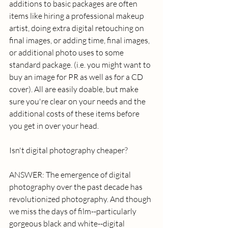
additions to basic packages are often 
items like hiring a professional makeup 
artist, doing extra digital retouching on 
final images, or adding time, final images, 
or additional photo uses to some 
standard package. (i.e. you might want to 
buy an image for PR as well as for a CD 
cover). All are easily doable, but make 
sure you're clear on your needs and the 
additional costs of these items before 
you get in over your head. 
Isn't digital photography cheaper? 
ANSWER: The emergence of digital 
photography over the past decade has 
revolutionized photography. And though 
we miss the days of film--particularly 
gorgeous black and white--digital 