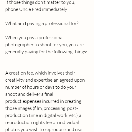
If those things don't matter to you, 
phone Uncle Fred immediately 
What am I paying a professional for? 
When you pay a professional 
photographer to shoot for you, you are 
generally paying for the following things: 
A creation fee, which involves their 
creativity and expertise;an agreed upon 
number of hours or days to do your 
shoot and deliver a final 
product;expenses incurred in creating 
those images (film, processing, post-
production time in digital work, etc.);a 
reproduction rights fee on individual 
photos you wish to reproduce and use 