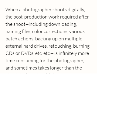
When a photographer shoots digitally, 
the post-production work required after 
the shoot--including downloading, 
naming files, color corrections, various 
batch actions, backing up on multiple 
external hard drives, retouching, burning 
CDs or DVDs, etc. etc.-- is infinitely more 
time consuming for the photographer, 
and sometimes takes longer than the 
shoot itself. In the old days, this was 
often a simple lab drop and pickup that 
was billed to the client. Today, it is the 
photographer who is working at the 
computer perfecting and presenting your 
images, which is reflected in your bill. 
(3) FASTER TURNAROUND 
EXPECTATIONS: 