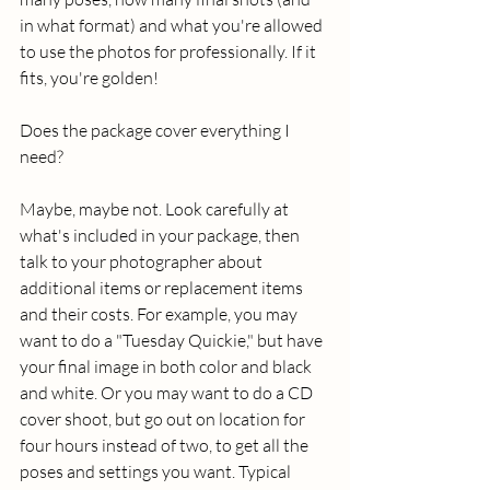
in what format) and what you're allowed 
to use the photos for professionally. If it 
fits, you're golden! 
Does the package cover everything I 
need? 
Maybe, maybe not. Look carefully at 
what's included in your package, then 
talk to your photographer about 
additional items or replacement items 
and their costs. For example, you may 
want to do a "Tuesday Quickie," but have 
your final image in both color and black 
and white. Or you may want to do a CD 
cover shoot, but go out on location for 
four hours instead of two, to get all the 
poses and settings you want. Typical 