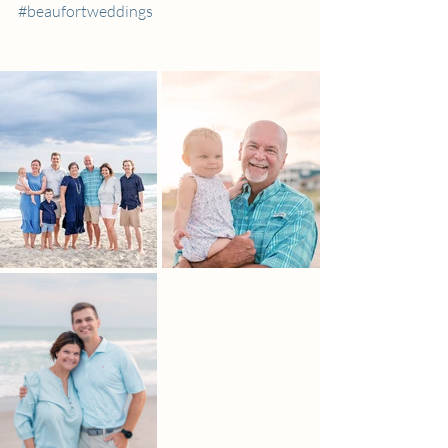
#beaufortweddings