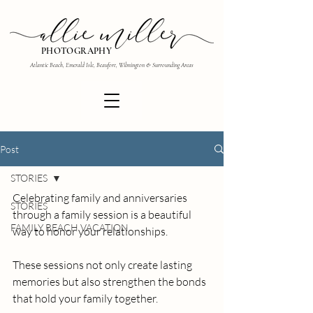
PHOTOGRAPHY
Atlantic Beach, Emerald Isle, Beaufort, Wilmington & Surrounding Areas
Post
STORIES
Celebrating family and anniversaries 
STORIES
through a family session is a beautiful 
FAMILY BEACH VACATION
way to honor your relationships.
These sessions not only create lasting 
memories but also strengthen the bonds 
that hold your family together. 