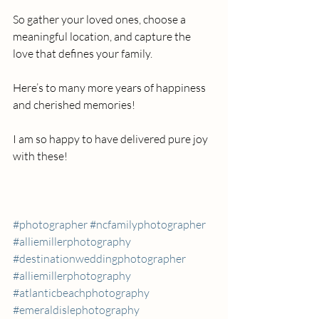
So gather your loved ones, choose a 
meaningful location, and capture the 
love that defines your family. 
Here’s to many more years of happiness 
and cherished memories!
I am so happy to have delivered pure joy 
with these!
#photographer
#ncfamilyphotographer
#alliemillerphotography
#destinationweddingphotographer
#alliemillerphotography
#atlanticbeachphotography
#emeraldislephotography