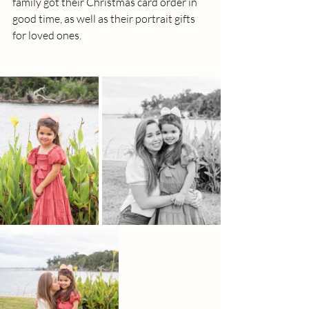
family got their Christmas card order in 
good time, as well as their portrait gifts 
for loved ones.