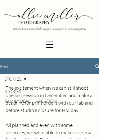
PHOTOGRAPHY
Atlantic Beach, Emerald Isle, Beaufort, Wilmington & Surrounding Areas
Post
STORIES
The excitement when we can still shoot 
STORIES
one last session in December, and make a 
FAMILY BEACH VACATION
deadline for print orders with our lab and 
before studio's closure for Holiday.
All planned and even with some 
surprises, we were able to make sure, my 