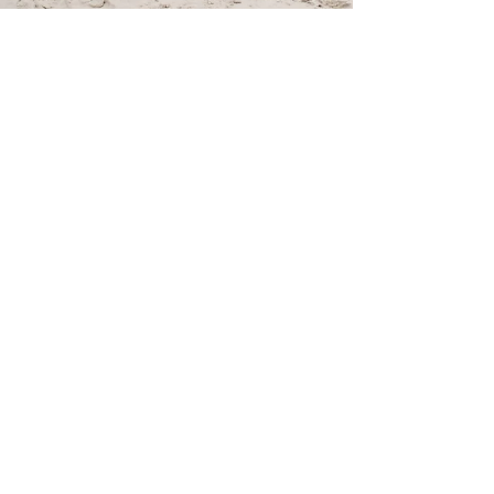
Emerald Isle, NC | Family Vacation |
Yearly Getaway | Sam& Brian | Allie
Miller Family Photographer
This is a good story - Sam and Brian came to me first
and booked their wedding photography - With all
schedules, pandemic, hectic life and