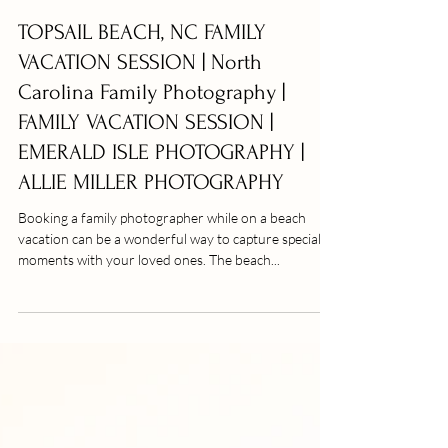
TOPSAIL BEACH, NC FAMILY
VACATION SESSION | North
Carolina Family Photography |
FAMILY VACATION SESSION |
EMERALD ISLE PHOTOGRAPHY |
ALLIE MILLER PHOTOGRAPHY
Booking a family photographer while on a beach
vacation can be a wonderful way to capture special
moments with your loved ones. The beach...