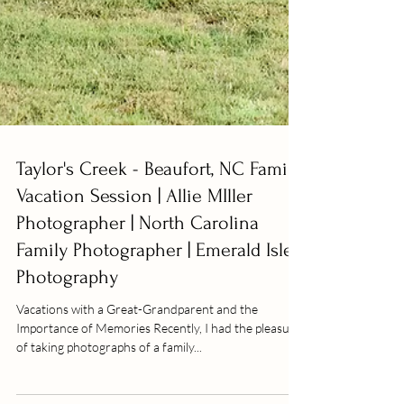
Taylor's Creek - Beaufort, NC Family
Vacation Session | Allie MIller
Photographer | North Carolina
Family Photographer | Emerald Isle
Photography
Vacations with a Great-Grandparent and the
Importance of Memories Recently, I had the pleasure