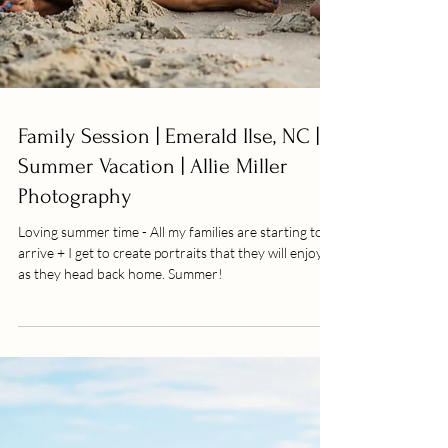
Family Session | Emerald Ilse, NC |
Summer Vacation | Allie Miller
Photography
Loving summer time - All my families are starting to
arrive + I get to create portraits that they will enjoy
as they head back home. Summer!