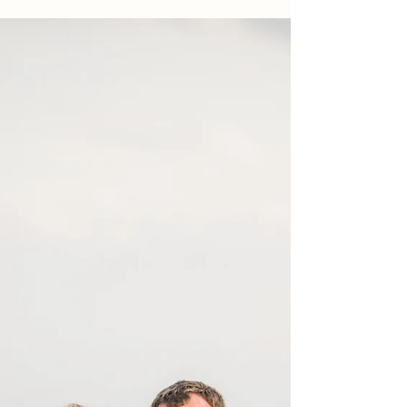
of taking photographs of a family...