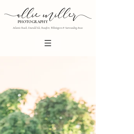
PHOTOGRAPHY
Atlantic Beach, Emerald Isle, Beaufort, Wilmington & Surrounding Areas