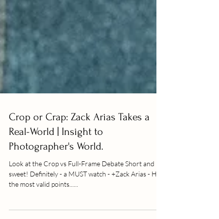
Crop or Crap: Zack Arias Takes a
Real-World | Insight to
Photographer's World.
Look at the Crop vs Full-Frame Debate Short and
sweet! Definitely - a MUST watch - +Zack Arias - Has
the most valid points......