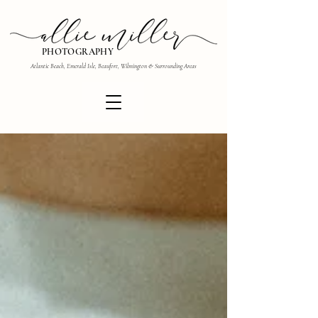
PHOTOGRAPHY
Atlantic Beach, Emerald Isle, Beaufort, Wilmington & Surrounding Areas