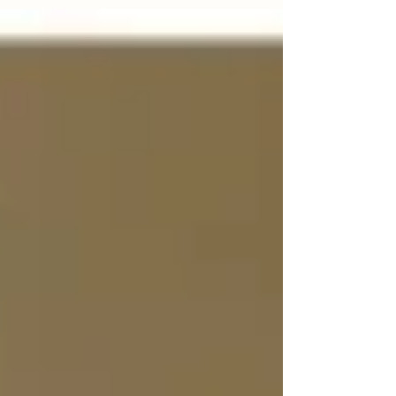
Suddenly, the elements that you had...