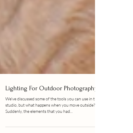
Lighting For Outdoor Photography
We've discussed some of the tools you can use in the
studio, but what happens when you move outside?