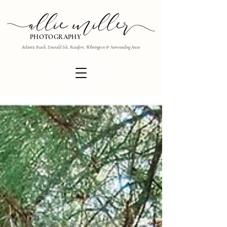
PHOTOGRAPHY
Atlantic Beach, Emerald Isle, Beaufort, Wilmington & Surrounding Areas