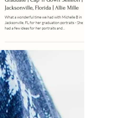
Michelle B | Medical School
Graduate | Cap 'n Gown Session |
Jacksonville, Florida | Allie Mille
What a wonderful time we had with Michelle B in
Jacksonville, FL for her graduation portraits - She
had a few ideas for her portraits and...