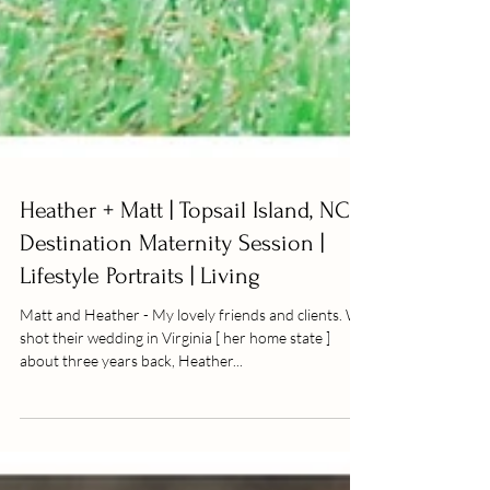
Heather + Matt | Topsail Island, NC |
Destination Maternity Session |
Lifestyle Portraits | Living
Matt and Heather - My lovely friends and clients. We
shot their wedding in Virginia [ her home state ]
about three years back, Heather...