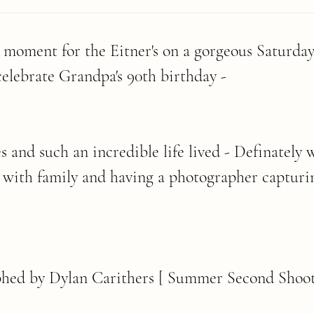
l moment for the Eitner's on a gorgeous Saturday
celebrate Grandpa's 90th birthday -
and such an incredible life lived - Definately w
 with family and having a photographer capturi
hed by Dylan Carithers [ Summer Second Shoot