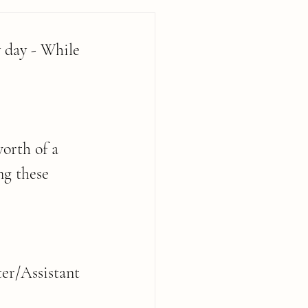
 day - While 
orth of a 
ng these 
er/Assistant