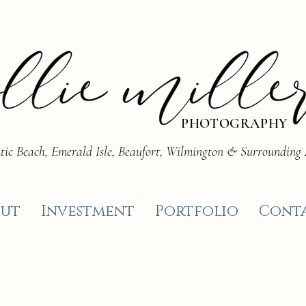
PHOTOGRAPHY
tic Beach, Emerald Isle, Beaufort, Wilmington & Surrounding
ut
Investment
Portfolio
Cont