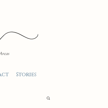
 Areas
act
Stories