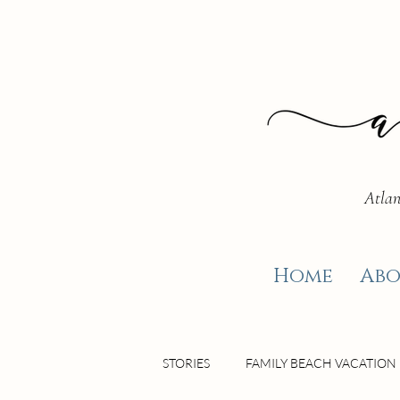
Atlan
Home
Abo
STORIES
FAMILY BEACH VACATION