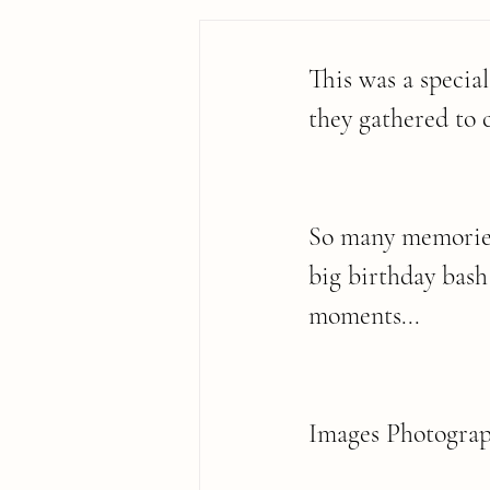
This was a specia
they gathered to 
So many memories 
big birthday bash
moments...
Images Photograp