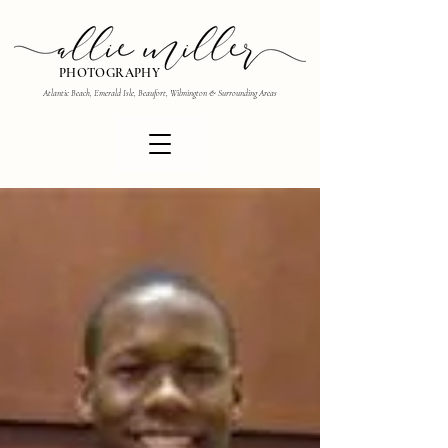
PHOTOGRAPHY
Atlantic Beach, Emerald Isle, Beaufort, Wilmington & Surrounding Areas