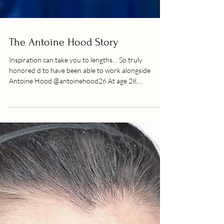
The Antoine Hood Story
Inspiration can take you to lengths… So truly
honored d to have been able to work alongside
Antoine Hood @antoinehood26 At age 28,...