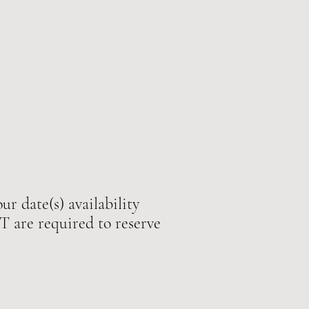
ur date(s) availability
e required to reserve