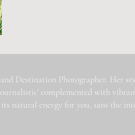
and Destination Photographer. Her styl
journalistic' complemented with vibran
 its natural energy for you, sans the i