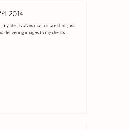
PI 2014
, my life involves much more than just
booking that next session and delivering images to my clients. ...