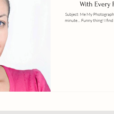
With Every 
Subject: Me My Photographer: Peter Hurley | NY Every passing
minute.... Funny thing!