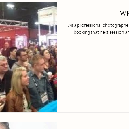
WP
As a professional photographer