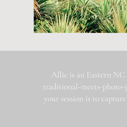
Allie is an Eastern NC 
traditional-meets-photo-
your session is to capture