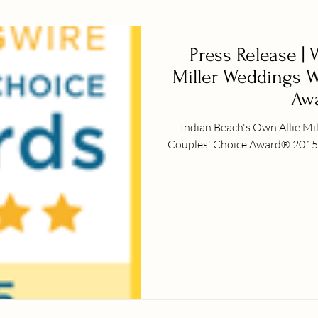
Press Release |
Miller Weddings W
Awa
Indian Beach's Own Allie M
Couples' Choice Award® 2015 Indian Beach, NC – January 7th, 201