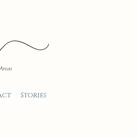
 Areas
act
Stories