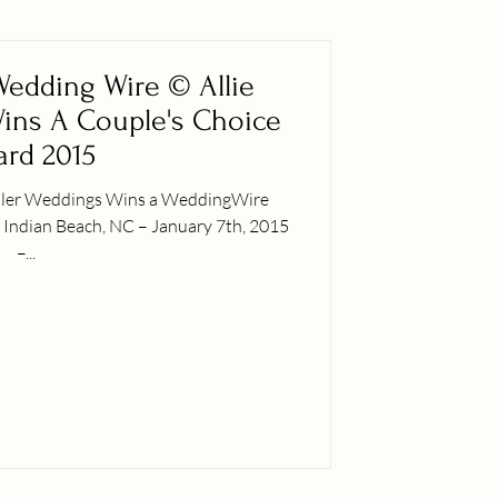
 Wedding Wire © Allie
ins A Couple's Choice
rd 2015
iller Weddings Wins a WeddingWire
5
–...