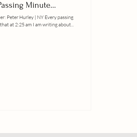
Passing Minute...
 I find that at 2:25 am I am writing about...