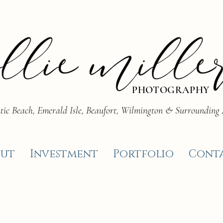
PHOTOGRAPHY
tic Beach, Emerald Isle, Beaufort, Wilmington & Surrounding
ut
Investment
Portfolio
Cont