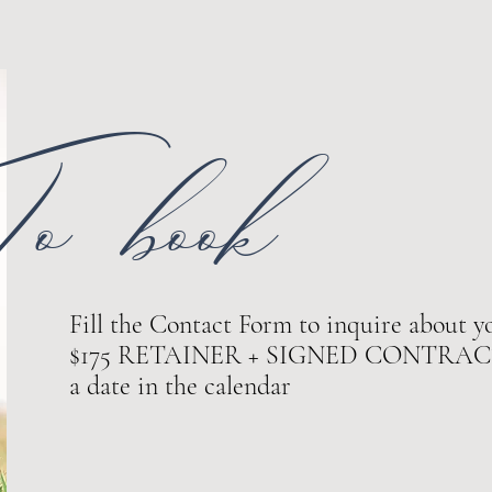
o book
Fill the Contact Form to inquire about yo
$175 RETAINER + SIGNED CONTRACT ar
a date in the calendar