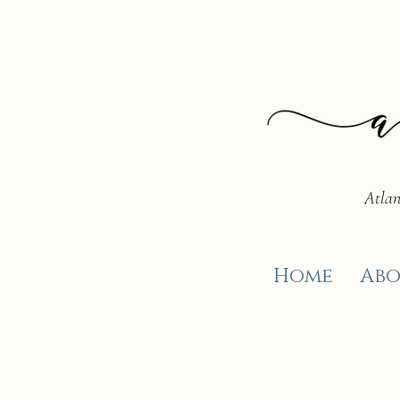
Atlan
Home
Abo