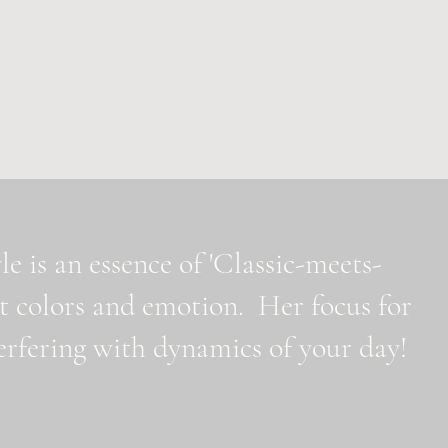
e is an essence of 'Classic-meets-
t colors and emotion. Her focus for
nterfering with dynamics of your day!