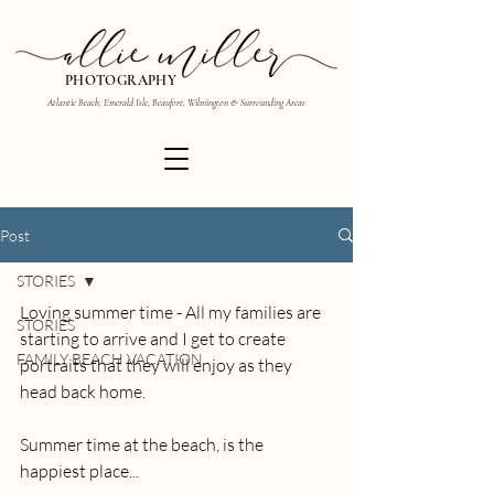
PHOTOGRAPHY
Atlantic Beach, Emerald Isle, Beaufort, Wilmington & Surrounding Areas
Post
STORIES
Loving summer time - All my families are 
STORIES
starting to arrive and I get to create 
FAMILY BEACH VACATION
portraits that they will enjoy as they 
head back home.
Summer time at the beach, is the 
happiest place...