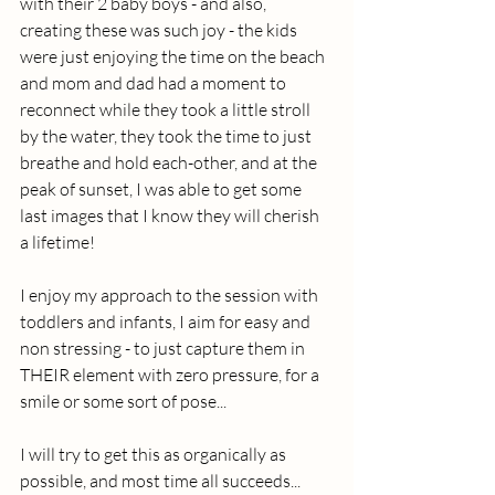
with their 2 baby boys - and also, 
creating these was such joy - the kids 
were just enjoying the time on the beach 
and mom and dad had a moment to 
reconnect while they took a little stroll 
by the water, they took the time to just 
breathe and hold each-other, and at the 
peak of sunset, I was able to get some 
last images that I know they will cherish 
a lifetime!
I enjoy my approach to the session with 
toddlers and infants, I aim for easy and 
non stressing - to just capture them in 
THEIR element with zero pressure, for a 
smile or some sort of pose...
I will try to get this as organically as 
possible, and most time all succeeds... 