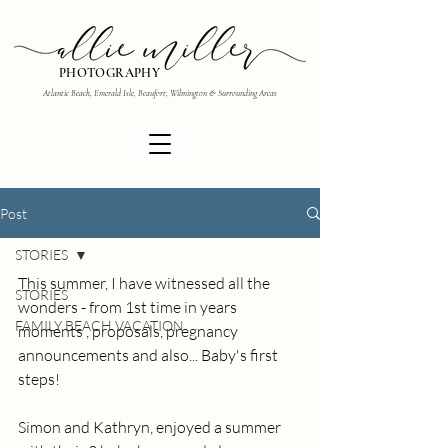
PHOTOGRAPHY
Atlantic Beach, Emerald Isle, Beaufort, Wilmington & Surrounding Areas
Post
STORIES
This summer, I have witnessed all the 
STORIES
wonders - from 1st time in years 
FAMILY BEACH VACATION
moments , proposals, pregnancy 
announcements and also... Baby's first 
steps!
Simon and Kathryn, enjoyed a summer 