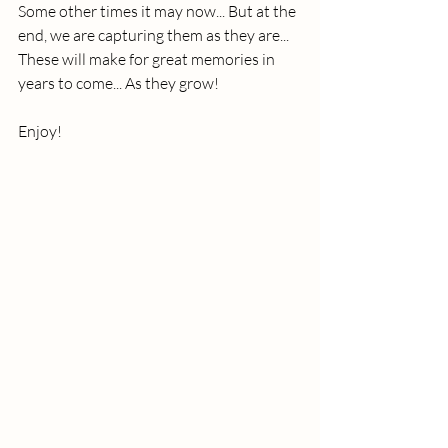
Some other times it may now... But at the 
end, we are capturing them as they are... 
These will make for great memories in 
years to come... As they grow!
Enjoy!