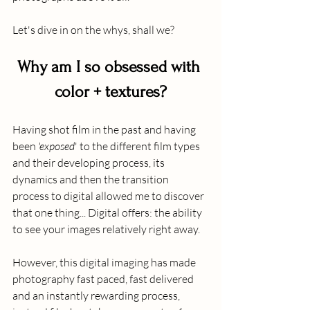
Let's dive in on the whys, shall we?
Why am I so obsessed with 
color + textures?
Having shot film in the past and having 
been 
'exposed
' to the different film types 
and their developing process, its 
dynamics and then the transition 
process to digital allowed me to discover 
that one thing... Digital offers: the ability 
to see your images relatively right away.
However, this digital imaging has made 
photography fast paced, fast delivered 
and an instantly rewarding process, 