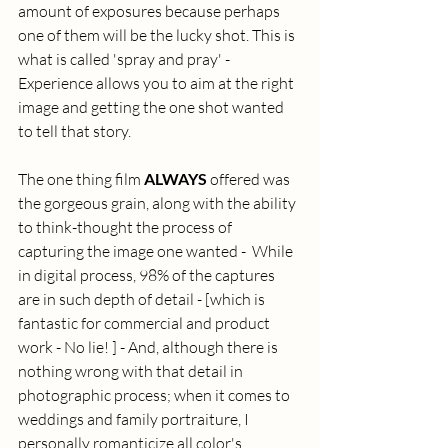
amount of exposures because perhaps 
one of them will be the lucky shot. This is 
what is called 'spray and pray' - 
Experience allows you to aim at the right 
image and getting the one shot wanted 
to tell that story. 
The one thing film 
ALWAYS
 offered was 
the gorgeous grain, along with the ability 
to think-thought the process of 
capturing the image one wanted -  While 
in digital process, 98% of the captures 
are in such depth of detail - [which is 
fantastic for commercial and product 
work - No lie! ] - And, although there is 
nothing wrong with that detail in 
photographic process; when it comes to 
weddings and family portraiture, I 
personally romanticize all color's 