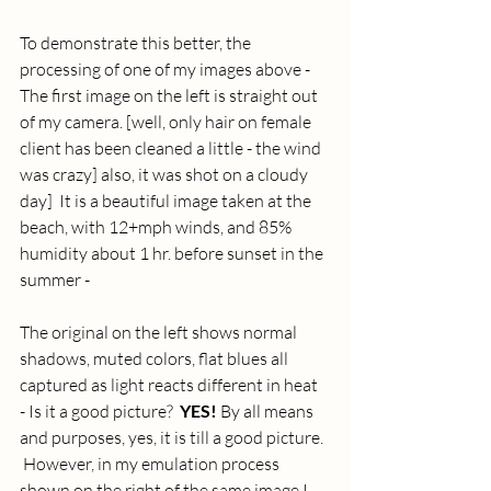
To demonstrate this better, the 
processing of one of my images above - 
The first image on the left is straight out 
of my camera. [well, only hair on female 
client has been cleaned a little - the wind 
was crazy] also, it was shot on a cloudy 
day]  It is a beautiful image taken at the 
beach, with 12+mph winds, and 85% 
humidity about 1 hr. before sunset in the 
summer - 
The original on the left shows normal 
shadows, muted colors, flat blues all 
captured as light reacts different in heat  
- Is it a good picture?  
YES! 
By all means 
and purposes, yes, it is till a good picture.  
 However, in my emulation process 
shown on the right of the same image I 