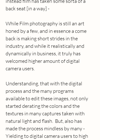
instead film has taken some sorta of a 
back seat [in a way] - 
While Film photography is still an art 
honed by a few, and in essence a come 
back is making short strides in the 
industry, and while it realistically and 
dynamically in business, it truly has 
welcomed higher amount of digital 
camera users.  
Understanding, that with the digital 
process and the many programs 
available to edit these images, not only 
started derating the colors and the 
textures in many captures taken with 
natural light and flash.  But, also has 
made the process mindless by many - 
Yielding to digital camera users to high 