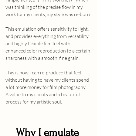
was thinking of the precise flow in my 
work for my clients, my style was re-born. 
This emulation offers sensitivity to light, 
and provides everything from versatility 
and highly flexible film feel with 
enhanced color reproduction to a certain 
sharpness with a smooth, fine grain. 
This is how I can re-produce that feel 
without having to have my clients spend 
a lot more money for film photography.  
A value to my clients and a beautiful 
process for my artistic soul.
Why I emulate 