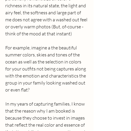
richness in its natural state, the light and 
airy feel, the softness and large part of 
me does not agree with a washed out feel 
or overly warm photos (But, of-course - 
think of the mood at that instant) 
For example, imagine a the beautiful 
summer colors, skies and tones of the 
ocean as well as the selection in colors 
for your outfits not being captures along 
with the emotion and characteristics the 
group in your family looking washed out 
or even flat?
In my years of capturing families, I know 
that the reason why I am booked is 
because they choose to invest in images 
that reflect the real color and essence of 