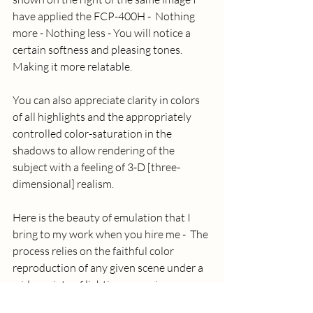
have applied the FCP-400H -  Nothing 
more - Nothing less - You will notice a 
certain softness and pleasing tones.  
Making it more relatable.
You can also appreciate clarity in colors 
of all highlights and the appropriately 
controlled color-saturation in the 
shadows to allow rendering of the 
subject with a feeling of 3-D [three-
dimensional] realism. 
Here is the beauty of emulation that I 
bring to my work when you hire me -  The 
process relies on the faithful color 
reproduction of any given scene under a 
wide variety of lighting scenarios.