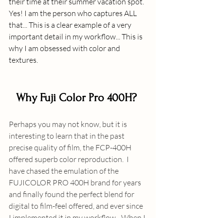
their time at their summer vacation spot. 
Yes! I am the person who captures ALL 
that... This is a clear example of a very 
important detail in my workflow... This is 
why I am obsessed with color and 
textures.
Why Fuji Color Pro 400H? 
Perhaps you may not know, but it is 
interesting to learn that in the past 
precise quality of film, the FCP-400H 
offered superb color reproduction.  I 
have chased the emulation of the 
FUJICOLOR PRO 400H brand for years 
and finally found the perfect blend for 
digital to film-feel offered, and ever since 
I implemented it in my workflow - When I 