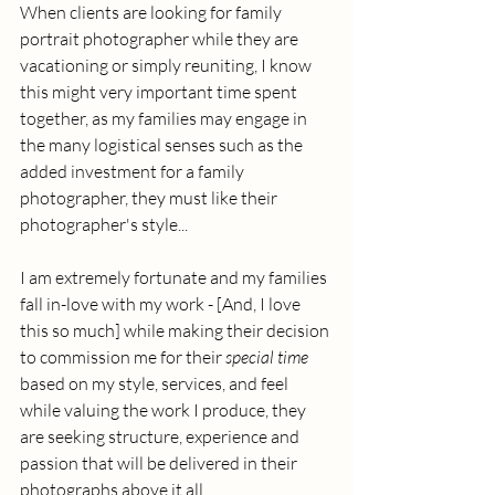
When clients are looking for family 
portrait photographer while they are 
vacationing or simply reuniting, I know 
this might very important time spent 
together, as my families may engage in 
the many logistical senses such as the 
added investment for a family 
photographer, they must like their 
photographer's style... 
I am extremely fortunate and my families 
fall in-love with my work - [And, I love 
this so much] while making their decision 
to commission me for their 
special time
based on my style, services, and feel 
while valuing the work I produce, they 
are seeking structure, experience and 
passion that will be delivered in their 
photographs above it all.