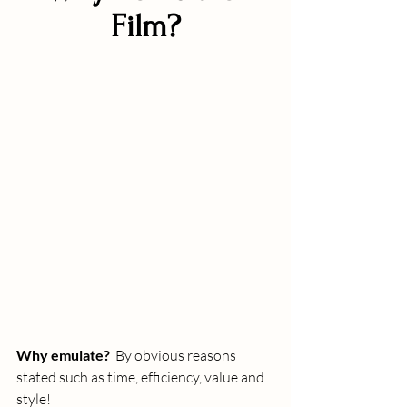
Film?
Why emulate?
  By obvious reasons 
stated such as time, efficiency, value and 
style!