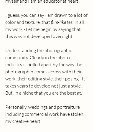
myself and I am an educator at heart!
I guess, you can say I am drawn to a lot of 
color and texture, that 
film-like feel 
in all 
my work - Let me begin by saying that 
this was not developed overnight.  
Understanding the photographic 
community. Clearly in the photo-
industry is pulled apart by the way the 
photographer comes across with their 
work, their editing style, their posing - It 
takes years to develop not just a style... 
But, in a niche that you are the best at. 
Personally, weddings and portraiture 
including commercial work have stolen 
my creative heart! 