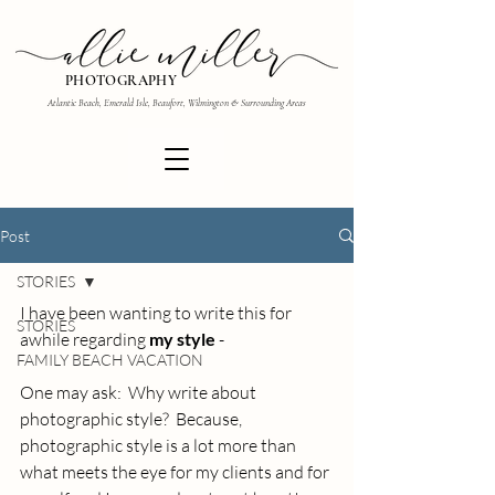
PHOTOGRAPHY
Atlantic Beach, Emerald Isle, Beaufort, Wilmington & Surrounding Areas
Post
STORIES
I have been wanting to write this for 
STORIES
awhile regarding
 my style 
- 
FAMILY BEACH VACATION
One may ask:  Why write about 
photographic style?  Because, 
photographic style is a lot more than 
what meets the eye for my clients and for 