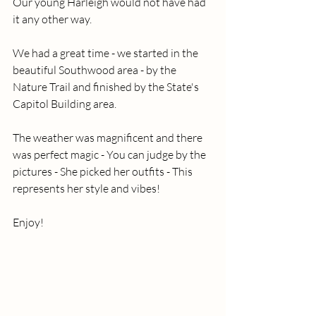
Our young Harleigh would not have had 
it any other way.
We had a great time - we started in the 
beautiful Southwood area - by the 
Nature Trail and finished by the State's 
Capitol Building area.
The weather was magnificent and there 
was perfect magic - You can judge by the 
pictures - She picked her outfits - This 
represents her style and vibes!
Enjoy!