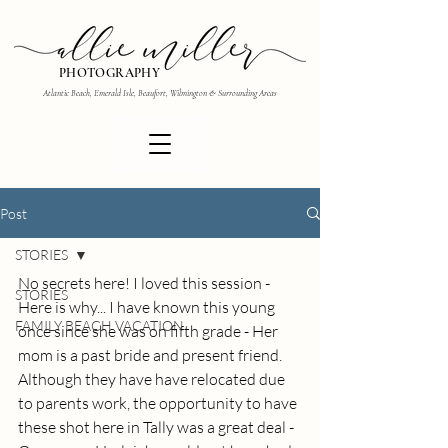
PHOTOGRAPHY
Atlantic Beach, Emerald Isle, Beaufort, Wilmington & Surrounding Areas
Post
STORIES
No secrets here! I loved this session - 
STORIES
Here is why... I have known this young 
FAMILY BEACH VACATION
once since she was on fifth grade - Her 
mom is a past bride and present friend. 
Although they have have relocated due 
to parents work, the opportunity to have 
these shot here in Tally was a great deal - 