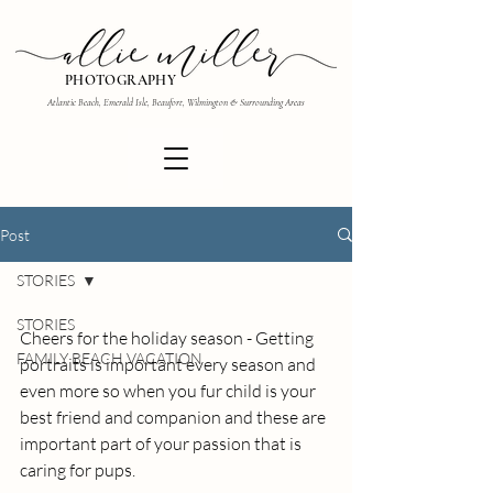
PHOTOGRAPHY
Atlantic Beach, Emerald Isle, Beaufort, Wilmington & Surrounding Areas
Post
STORIES
STORIES
Cheers for the holiday season - Getting 
FAMILY BEACH VACATION
portraits is important every season and 
even more so when you fur child is your 
best friend and companion and these are 
important part of your passion that is 
caring for pups.