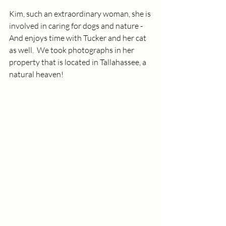
Kim, such an extraordinary woman, she is 
involved in caring for dogs and nature - 
And enjoys time with Tucker and her cat 
as well.  We took photographs in her 
property that is located in Tallahassee, a 
natural heaven!