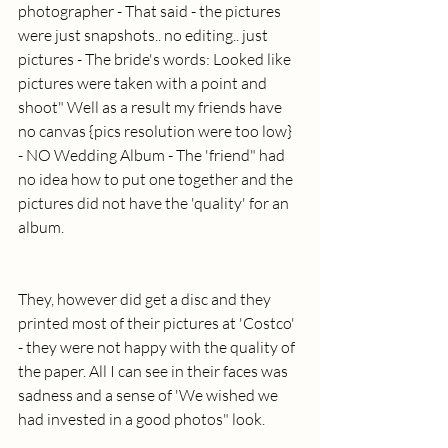
photographer - That said - the pictures 
were just snapshots.. no editing.. just 
pictures - The bride's words: Looked like 
pictures were taken with a point and 
shoot" Well as a result my friends have 
no canvas {pics resolution were too low} 
- NO Wedding Album - The 'friend" had 
no idea how to put one together and the 
pictures did not have the 'quality' for an 
album. 
They, however did get a disc and they 
printed most of their pictures at 'Costco' 
- they were not happy with the quality of 
the paper. All I can see in their faces was 
sadness and a sense of 'We wished we 
had invested in a good photos" look.