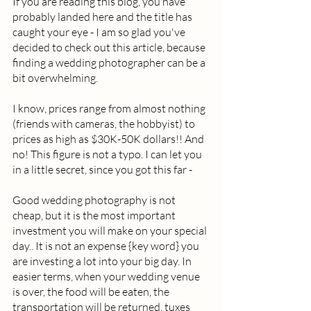
If you are reading this blog, you have 
probably landed here and the title has 
caught your eye - I am so glad you've 
decided to check out this article, because 
finding a wedding photographer can be a 
bit overwhelming.  
I know, prices range from almost nothing 
(friends with cameras, the hobbyist) to 
prices as high as $30K-50K dollars!! And 
no! This figure is not a typo. I can let you 
in a little secret, since you got this far -  
Good wedding photography is not 
cheap, but it is the most important 
investment you will make on your special 
day.. It is not an expense {key word} you 
are investing a lot into your big day. In 
easier terms, when your wedding venue 
is over, the food will be eaten, the 
transportation will be returned, tuxes 