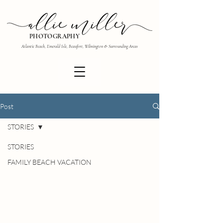
PHOTOGRAPHY
Atlantic Beach, Emerald Isle, Beaufort, Wilmington & Surrounding Areas
Post
STORIES
STORIES
FAMILY BEACH VACATION