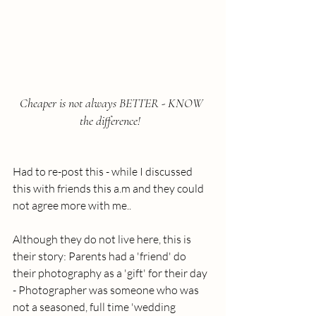
Cheaper is not always BETTER - KNOW 
the difference!  
Had to re-post this - while I discussed 
this with friends this a.m and they could 
not agree more with me..  
Although they do not live here, this is 
their story: Parents had a 'friend' do 
their photography as a 'gift' for their day 
- Photographer was someone who was 
not a seasoned, full time 'wedding 