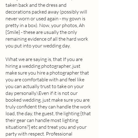
taken back and the dress and 
decorations packed away (possibly will 
never worn or used again - my gown is 
pretty in a box). Now, your photos, Ah 
{Smile} - these are usually the only 
remaining evidence of all the hard work 
you put into your wedding day.  
What we are saying is, that If you are 
hiring a wedding photographer, just 
make sure you hire a photographer that 
you are comfortable with and feel like 
you can actually trust to take on your 
day personally.\Even if it is not our 
booked wedding, just make sure you are 
truly confident they can handle the work 
load, the day, the guest, the lighting {that 
their gear can handle most lighting 
situations?} etc and treat you and your 
party with respect. Professional 