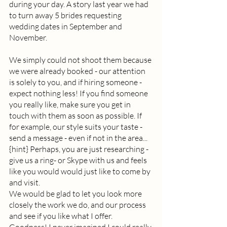
during your day. A story last year we had 
to turn away 5 brides requesting 
wedding dates in September and 
November.  
We simply could not shoot them because 
we were already booked - our attention 
is solely to you, and if hiring someone - 
expect nothing less! If you find someone 
you really like, make sure you get in 
touch with them as soon as possible. If 
for example, our style suits your taste - 
send a message - even if not in the area... 
{hint} Perhaps, you are just researching - 
give us a ring- or Skype with us and feels 
like you would would just like to come by 
and visit.  
We would be glad to let you look more 
closely the work we do, and our process 
and see if you like what I offer. 