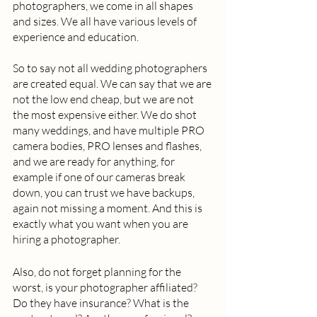
photographers, we come in all shapes 
and sizes. We all have various levels of 
experience and education.  
So to say not all wedding photographers 
are created equal. We can say that we are 
not the low end cheap, but we are not 
the most expensive either. We do shot 
many weddings, and have multiple PRO 
camera bodies, PRO lenses and flashes, 
and we are ready for anything, for 
example if one of our cameras break 
down, you can trust we have backups, 
again not missing a moment. And this is 
exactly what you want when you are 
hiring a photographer.  
Also, do not forget planning for the 
worst, is your photographer affiliated? 
Do they have insurance? What is the 