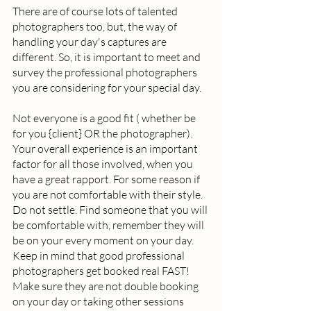
There are of course lots of talented 
photographers too, but, the way of 
handling your day's captures are 
different. So, it is important to meet and 
survey the professional photographers 
you are considering for your special day.  
Not everyone is a good fit ( whether be 
for you {client} OR the photographer). 
Your overall experience is an important 
factor for all those involved, when you 
have a great rapport. For some reason if 
you are not comfortable with their style. 
Do not settle. Find someone that you will 
be comfortable with, remember they will 
be on your every moment on your day. 
Keep in mind that good professional 
photographers get booked real FAST! 
Make sure they are not double booking 
on your day or taking other sessions 