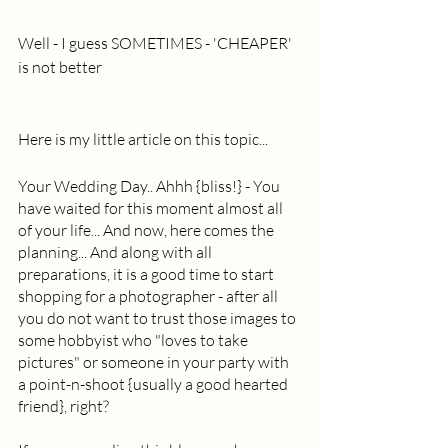
Well - I guess SOMETIMES - 'CHEAPER' 
is not better 
Here is my little article on this topic... 
Your Wedding Day.. Ahhh {bliss!} - You 
have waited for this moment almost all 
of your life... And now, here comes the 
planning... And along with all 
preparations, it is a good time to start 
shopping for a photographer - after all 
you do not want to trust those images to 
some hobbyist who "loves to take 
pictures" or someone in your party with 
a point-n-shoot {usually a good hearted 
friend}, right?  