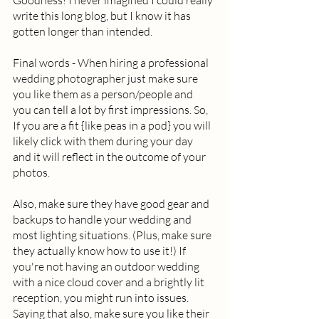
Goodness! I never imagined I could really 
write this long blog, but I know it has 
gotten longer than intended.  
Final words - When hiring a professional 
wedding photographer just make sure 
you like them as a person/people and 
you can tell a lot by first impressions. So, 
If you are a fit {like peas in a pod} you will 
likely click with them during your day 
and it will reflect in the outcome of your 
photos.  
Also, make sure they have good gear and 
backups to handle your wedding and 
most lighting situations. (Plus, make sure 
they actually know how to use it!) If 
you're not having an outdoor wedding 
with a nice cloud cover and a brightly lit 
reception, you might run into issues.  
Saying that also, make sure you like their 