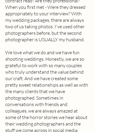
contract read? Are they professional? 
When you first met - Were they dressed 
appropriately to your interview? With 
my wedding packages, there are always 
two of us taking photos. I've used other 
photographers before, but the second 
photographer is USUALLY my husband.  
We love what we do and we have fun 
shooting weddings. Honestly, we are so 
grateful to work with so many couples 
who truly understand the value behind 
our craft. And we have created some 
pretty sweet relationships as well as with 
the many clients that we have 
photographed. Sometimes in 
conversations with friends and 
colleagues, we are always amazed at 
some of the horror stories we hear about 
their wedding photographers and the 
stuff we come across in social media. 