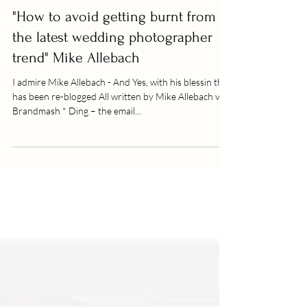
"How to avoid getting burnt from
the latest wedding photographer
trend" Mike Allebach
I admire Mike Allebach - And Yes, with his blessin this
has been re-blogged All written by Mike Allebach via
Brandmash * Ding – the email...