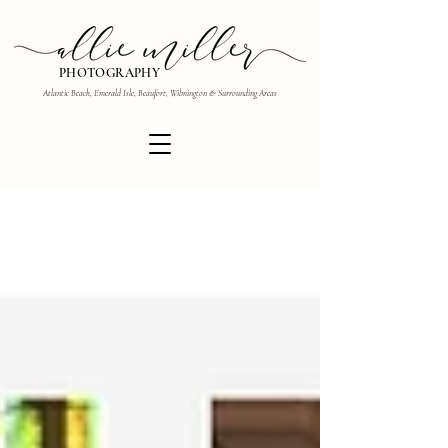
PHOTOGRAPHY
Atlantic Beach, Emerald Isle, Beaufort, Wilmington & Surrounding Areas