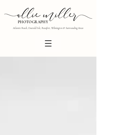
PHOTOGRAPHY
Atlantic Beach, Emerald Isle, Beaufort, Wilmington & Surrounding Areas