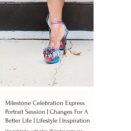
Milestone Celebration Express
Portrait Session | Changes For A