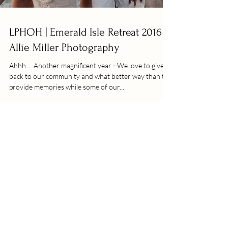
LPHOH | Emerald Isle Retreat 2016 |
Allie Miller Photography
Ahhh ... Another magnificent year - We love to give
back to our community and what better way than to
provide memories while some of our...