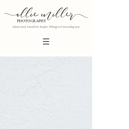
PHOTOGRAPHY
Atlantic Beach, Emerald Isle, Beaufort, Wilmington & Surrounding Areas