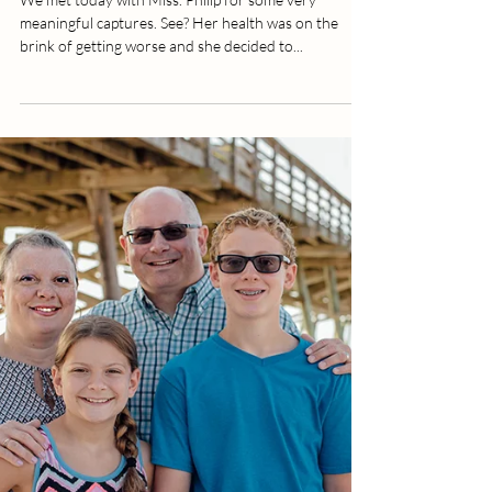
Better Life | Lifestyle | Inspiration
We met today with Miss. Philip for some very
meaningful captures. See? Her health was on the
brink of getting worse and she decided to...