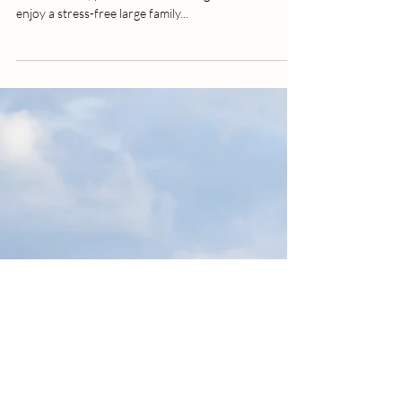
photography | vacation destination
Family vacation in Emerald Isle are always the
funnest! And, you can create lasting memories and
enjoy a stress-free large family...