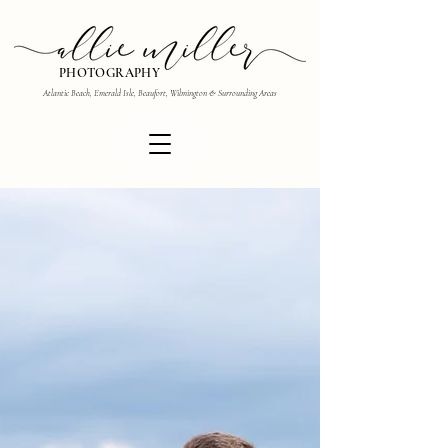
PHOTOGRAPHY
Atlantic Beach, Emerald Isle, Beaufort, Wilmington & Surrounding Areas