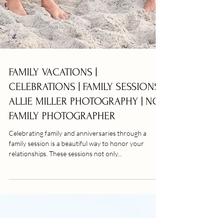
FAMILY VACATIONS |
CELEBRATIONS | FAMILY SESSIONS |
ALLIE MILLER PHOTOGRAPHY | NC
FAMILY PHOTOGRAPHER
Celebrating family and anniversaries through a
family session is a beautiful way to honor your
relationships. These sessions not only...