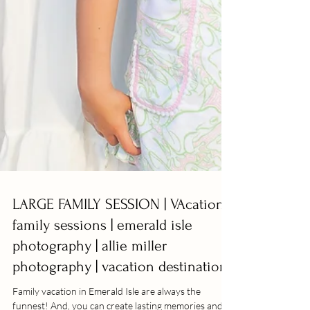
LARGE FAMILY SESSION | VAcation
family sessions | emerald isle
photography | allie miller