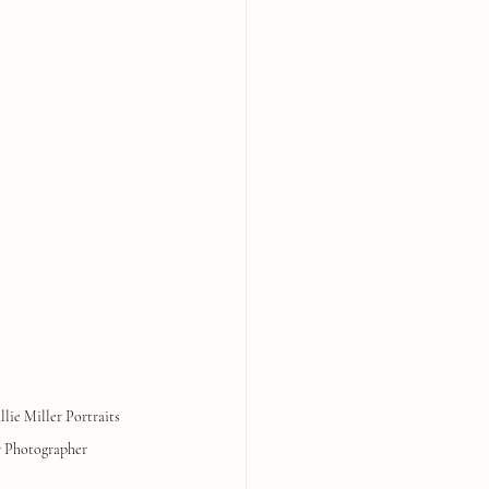
llie Miller Portraits
 Photographer