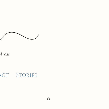
 Areas
act
Stories