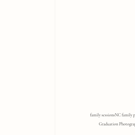
family sessions
NC family 
Graduation Photogra