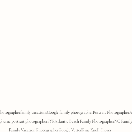
photographer
family vacations
Google family photographer
Portrait Photographer
A
pher
nc portrait photographer
FYP
Atlantic Beach Family Photographer
NC Family
Family Vacation Photographer
Google Vetted
Pine Knoll Shores