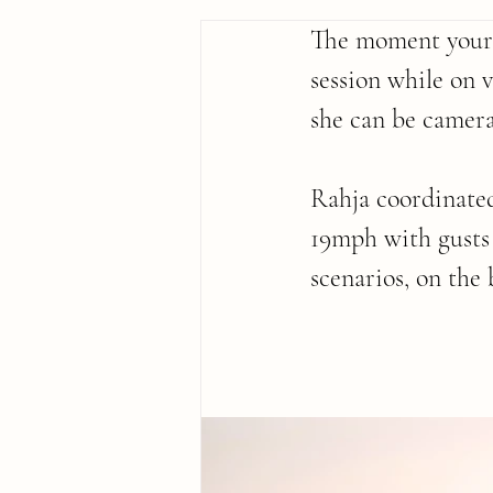
The moment your k
session while on 
she can be camera
Rahja coordinated
19mph with gusts
scenarios, on the