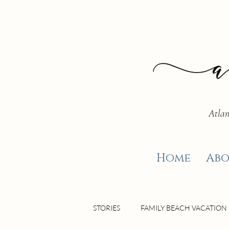
Atlan
Home
Abo
STORIES
FAMILY BEACH VACATION