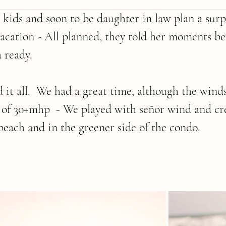
ids and soon to be daughter in law plan a surpr
vacation - All planned, they told her moments bef
 ready.
 it all.  We had a great time, although the wind
 of 30+mhp  - We played with señor wind and cr
 beach and in the greener side of the condo.