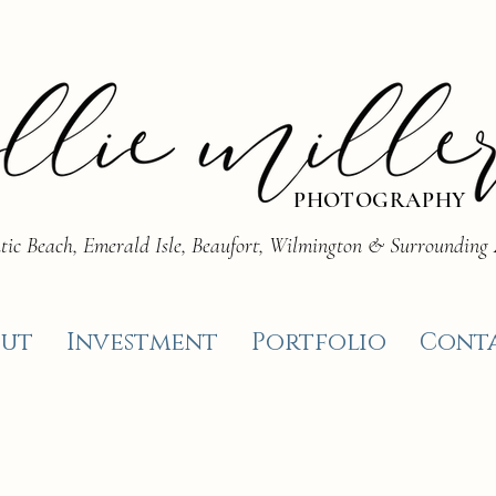
PHOTOGRAPHY
tic Beach, Emerald Isle, Beaufort, Wilmington & Surrounding
ut
Investment
Portfolio
Cont