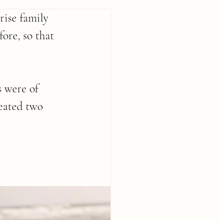
ise family 
ore, so that 
s were of 
eated two 