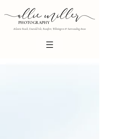
PHOTOGRAPHY
Atlantic Beach, Emerald Isle, Beaufort, Wilmington & Surrounding Areas