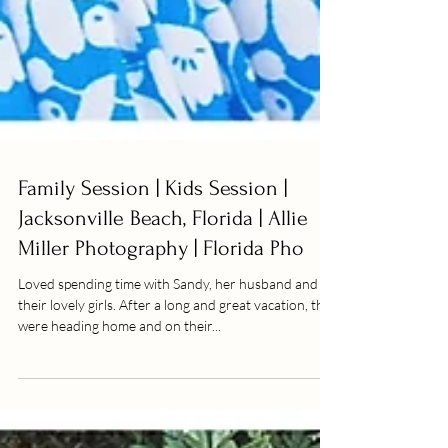
Family Session | Kids Session |
Jacksonville Beach, Florida | Allie
Miller Photography | Florida Pho
Loved spending time with Sandy, her husband and
their lovely girls. After a long and great vacation, they
were heading home and on their...