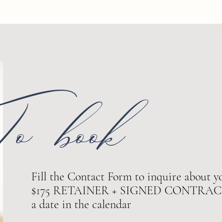
o book
Fill the Contact Form to inquire about yo
$175 RETAINER + SIGNED CONTRACT ar
a date in the calendar