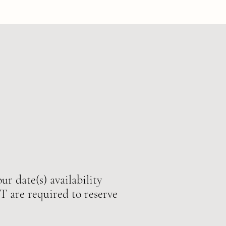
ur date(s) availability
e required to reserve