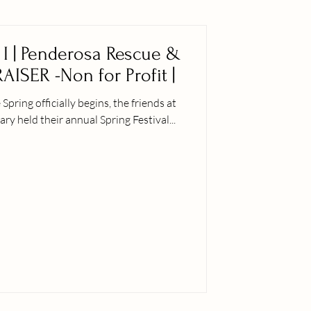
t I | Penderosa Rescue &
AISER -Non for Profit |
ly begins, the friends at
 held their annual Spring Festival...