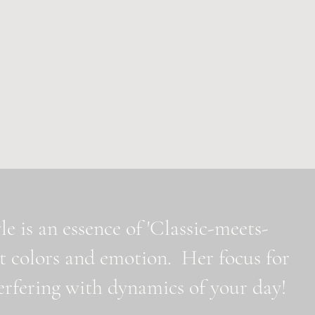
e is an essence of 'Classic-meets-
t colors and emotion. Her focus for
nterfering with dynamics of your day!