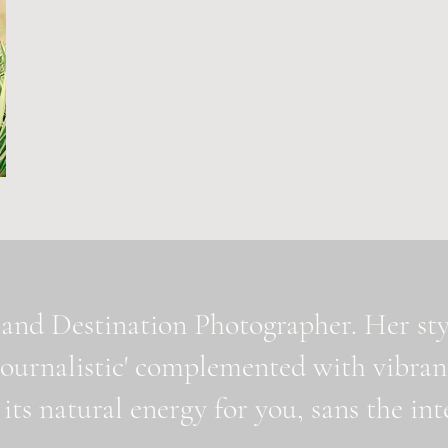
and Destination Photographer. Her styl
journalistic' complemented with vibran
 its natural energy for you, sans the i