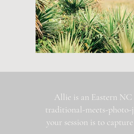
Allie is an Eastern NC 
traditional-meets-photo-
your session is to capture