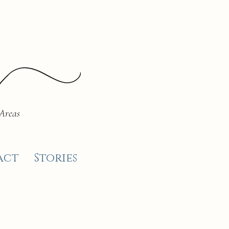
 Areas
act
Stories