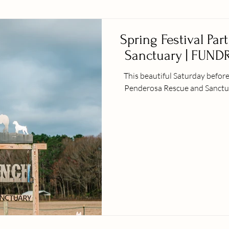
Spring Festival Par
Sanctuary | FUNDR
This beautiful Saturday before Spring official
Penderosa Rescue and Sanctuary