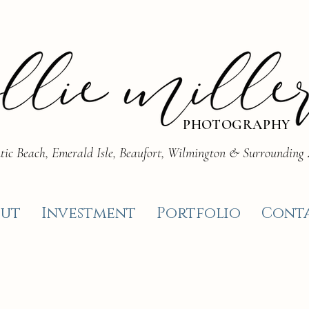
PHOTOGRAPHY
tic Beach, Emerald Isle, Beaufort, Wilmington & Surrounding
ut
Investment
Portfolio
Cont