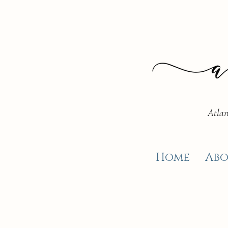
Atlan
Home
Abo