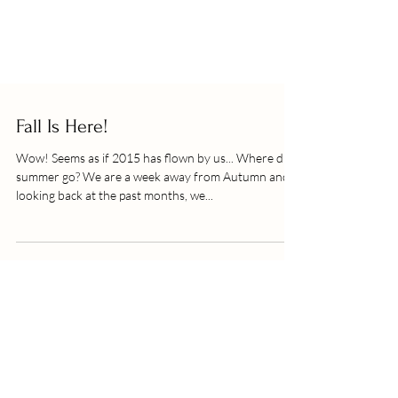
Fall Is Here!
Wow! Seems as if 2015 has flown by us... Where did
summer go? We are a week away from Autumn and
looking back at the past months, we...