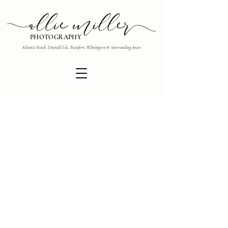
PHOTOGRAPHY
Atlantic Beach, Emerald Isle, Beaufort, Wilmington & Surrounding Areas