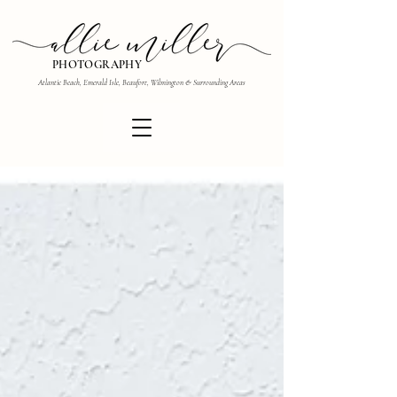
PHOTOGRAPHY
Atlantic Beach, Emerald Isle, Beaufort, Wilmington & Surrounding Areas