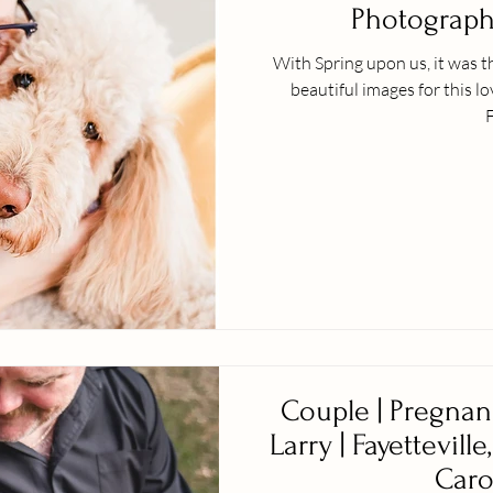
Photographe
With Spring upon us, it was t
beautiful images for this l
F
Couple | Pregnan
Larry | Fayetteville
Caro