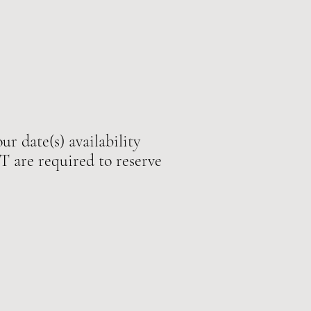
ur date(s) availability
e required to reserve