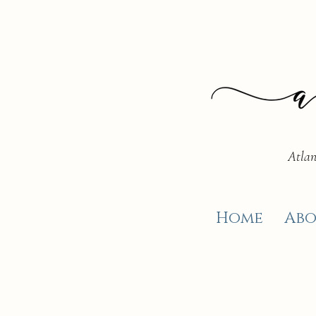
Atlan
Home
Abo