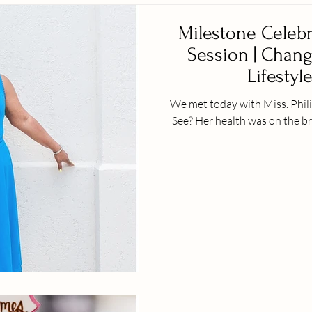
Milestone Celebr
Session | Change
Lifestyle
We met today with Miss. Phili
See? Her health was on the br