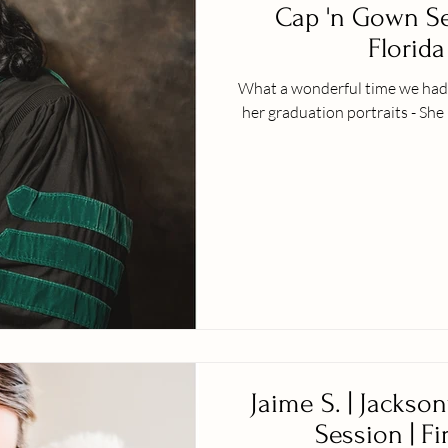
Cap 'n Gown Ses
Florida 
What a wonderful time we had w
her graduation portraits - She 
Jaime S. | Jackson
Session | Fi