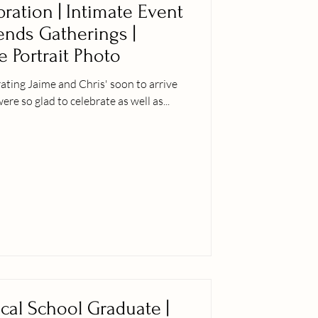
ration | Intimate Event
iends Gatherings |
e Portrait Photo
ting Jaime and Chris' soon to arrive
er siblings were so glad to celebrate as well as...
ical School Graduate |