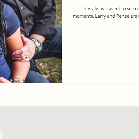
It is always sweet to see 
moments, Larry and Reneè are w