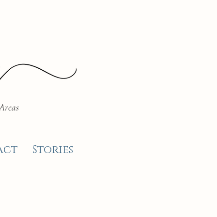
 Areas
act
Stories