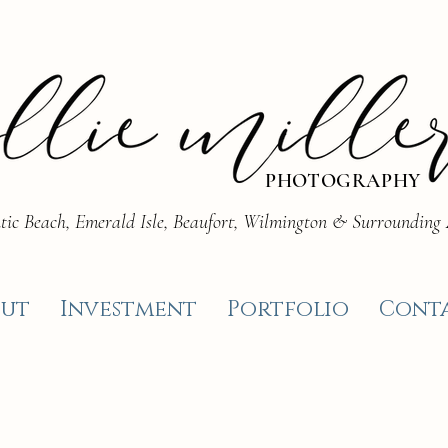
PHOTOGRAPHY
tic Beach, Emerald Isle, Beaufort, Wilmington & Surrounding
ut
Investment
Portfolio
Cont