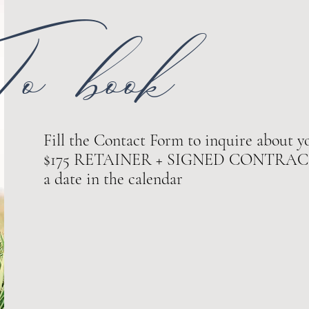
o book
Fill the Contact Form to inquire about yo
$175 RETAINER + SIGNED CONTRACT ar
a date in the calendar