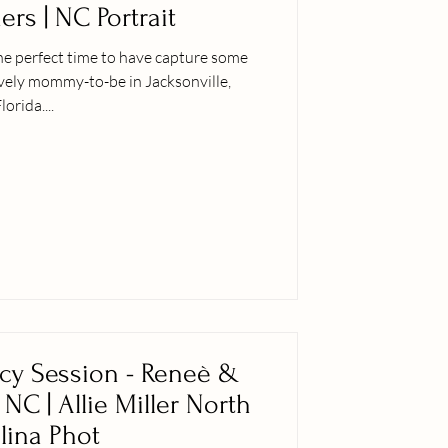
rs | NC Portrait
he perfect time to have capture some
ovely mommy-to-be in Jacksonville,
lorida....
cy Session - Reneè &
, NC | Allie Miller North
lina Phot