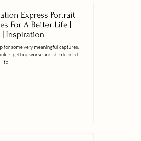
ation Express Portrait
s For A Better Life |
 | Inspiration
p for some very meaningful captures.
ink of getting worse and she decided
to...