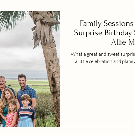
Family Sessions 
Surprise Birthday
Allie M
What a great and sweet surprise
a little celebration and plans 