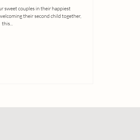
our sweet couples in their happiest
elcoming their second child together,
this...