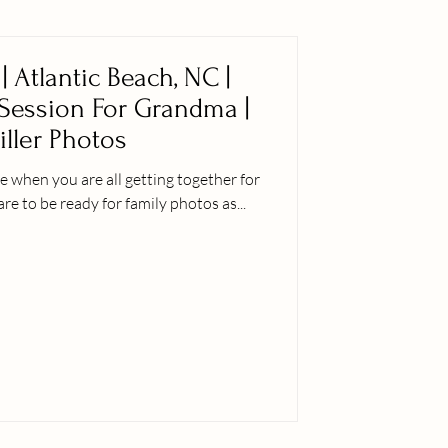
| Atlantic Beach, NC |
 Session For Grandma |
iller Photos
 when you are all getting together for
are to be ready for family photos as...