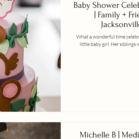
Baby Shower Celeb
| Family + Fr
Jacksonvill
What a wonderful time celebra
little baby girl. H
Michelle B | Med