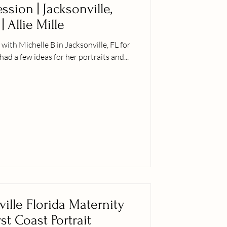
sion | Jacksonville,
| Allie Mille
ith Michelle B in Jacksonville, FL for
had a few ideas for her portraits and...
ville Florida Maternity
rst Coast Portrait