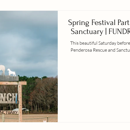
Spring Festival Par
Sanctuary | FUNDR
This beautiful Saturday before Spring official
Penderosa Rescue and Sanctuary