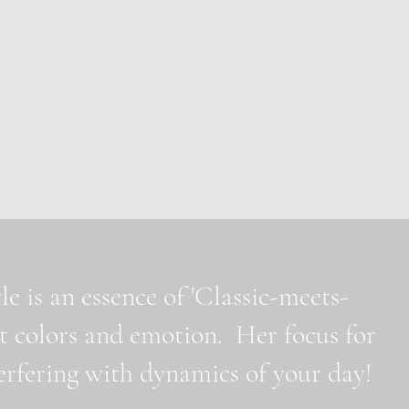
e is an essence of 'Classic-meets-
t colors and emotion. Her focus for
nterfering with dynamics of your day!