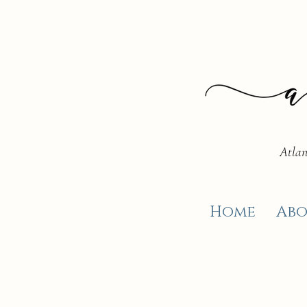
Atlan
Home
Abo