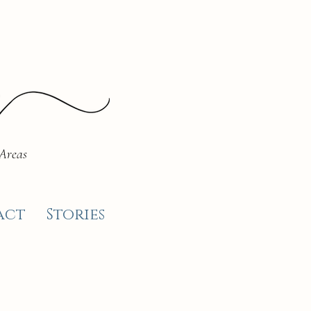
 Areas
act
Stories