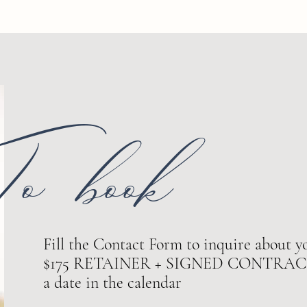
o book
Fill the Contact Form to inquire about yo
$175 RETAINER + SIGNED CONTRACT ar
a date in the calendar