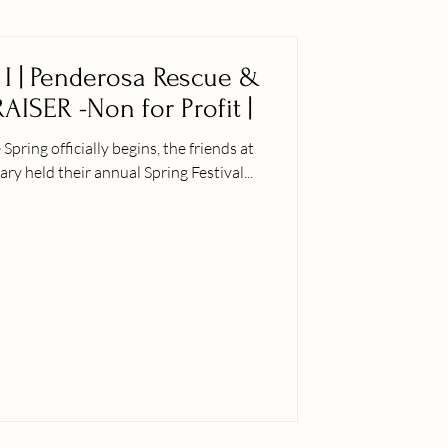
t I | Penderosa Rescue &
AISER -Non for Profit |
ly begins, the friends at
 held their annual Spring Festival...