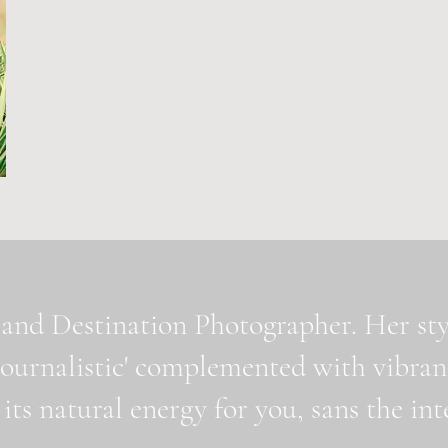
and Destination Photographer. Her styl
journalistic' complemented with vibran
 its natural energy for you, sans the i