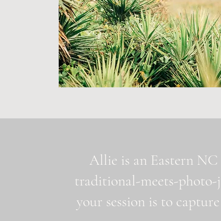
Allie is an Eastern NC 
traditional-meets-photo-
your session is to capture