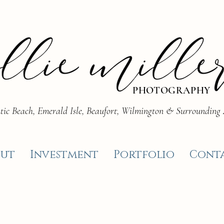
PHOTOGRAPHY
tic Beach, Emerald Isle, Beaufort, Wilmington & Surrounding
ut
Investment
Portfolio
Cont