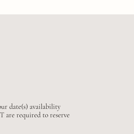
ur date(s) availability
e required to reserve