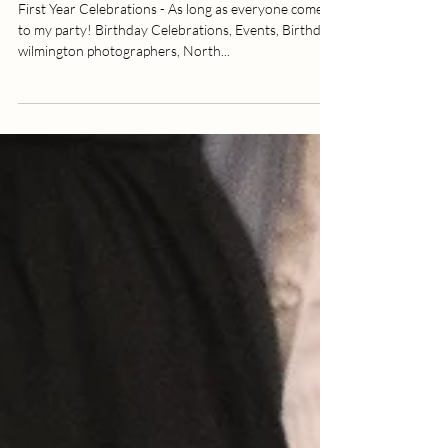
Birthday Celebration | Hampstead,
NC | Allie Miller Photography |
North Carolina Photographer
First Year Celebrations - As long as everyone comes
to my party! Birthday Celebrations, Events, Birthday,
wilmington photographers, North...