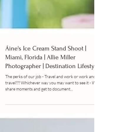
Áine's Ice Cream Stand Shoot |
Miami, Florida | Allie Miller
Photographer | Destination Lifestyl
The perks of our job - Travel and work or work and
travel??? Whichever way you may want to see it - We
share moments and get to document...