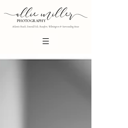
PHOTOGRAPHY
Atlantic Beach, Emerald Isle, Beaufort, Wilmington & Surrounding Areas