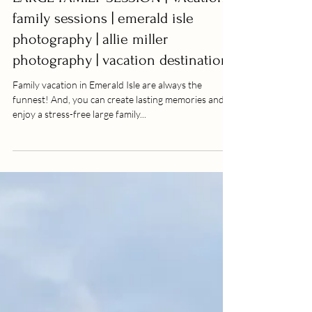
LARGE FAMILY SESSION | VAcation
family sessions | emerald isle
photography | allie miller
photography | vacation destination
Family vacation in Emerald Isle are always the
funnest! And, you can create lasting memories and
enjoy a stress-free large family...