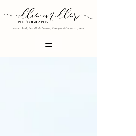
PHOTOGRAPHY
Atlantic Beach, Emerald Isle, Beaufort, Wilmington & Surrounding Areas