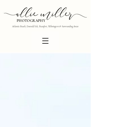
PHOTOGRAPHY
Atlantic Beach, Emerald Isle, Beaufort, Wilmington & Surrounding Areas