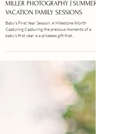
FAMILY SESSION | EMERALD ISLE
FAMILY PHOTOGRAPHY | ALLIE
MILLER PHOTOGRAPHY | SUMMER
VACATION FAMILY SESSIONS
Baby's First Year Session: A Milestone Worth
Capturing Capturing the precious moments of a
baby's first year is a priceless gift that...