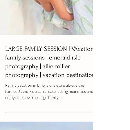
LARGE FAMILY SESSION | VAcation
family sessions | emerald isle
photography | allie miller
photography | vacation destination
Family vacation in Emerald Isle are always the
funnest! And, you can create lasting memories and
enjoy a stress-free large family...