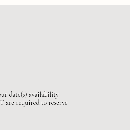
ur date(s) availability
e required to reserve