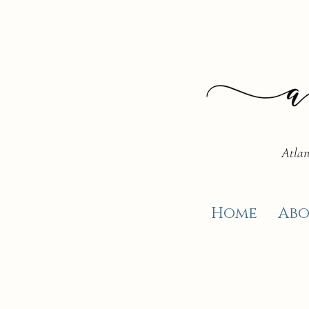
Atlan
Home
Abo