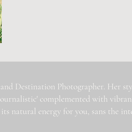
and Destination Photographer. Her styl
journalistic' complemented with vibran
 its natural energy for you, sans the i