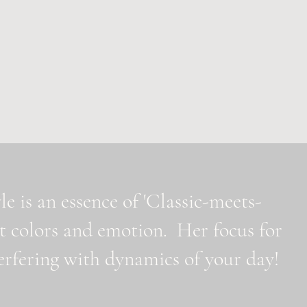
e is an essence of 'Classic-meets-
t colors and emotion. Her focus for
nterfering with dynamics of your day!