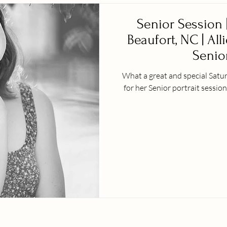
Senior Session |
Beaufort, NC | All
Senior
What a great and special Satu
for her Senior portrait session