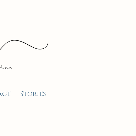
 Areas
act
Stories