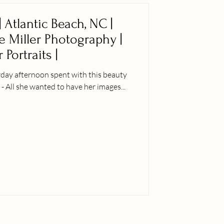
 Atlantic Beach, NC |
ie Miller Photography |
 Portraits |
rday afternoon spent with this beauty
 - All she wanted to have her images...