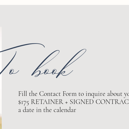
o book
Fill the Contact Form to inquire about yo
$175 RETAINER + SIGNED CONTRACT ar
a date in the calendar