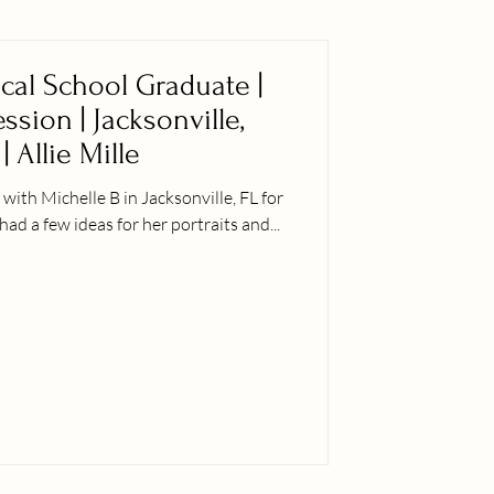
ical School Graduate |
sion | Jacksonville,
| Allie Mille
ith Michelle B in Jacksonville, FL for
had a few ideas for her portraits and...