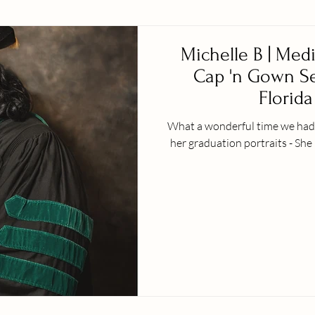
Michelle B | Med
Cap 'n Gown Ses
Florida 
What a wonderful time we had w
her graduation portraits - She 