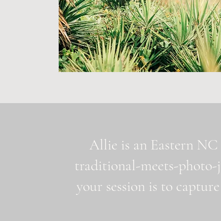
Allie is an Eastern NC 
traditional-meets-photo-
your session is to capture