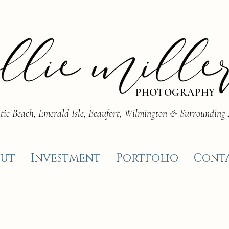
PHOTOGRAPHY
tic Beach, Emerald Isle, Beaufort, Wilmington & Surrounding
ut
Investment
Portfolio
Cont