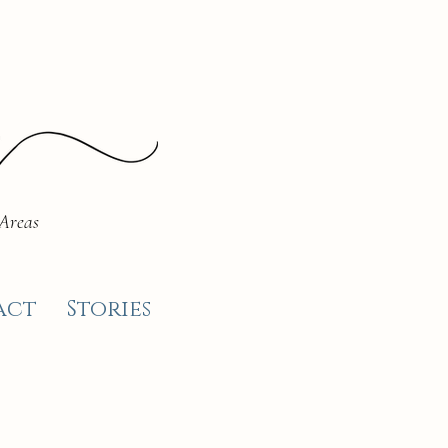
 Areas
act
Stories