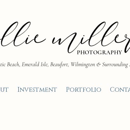
PHOTOGRAPHY
tic Beach, Emerald Isle, Beaufort, Wilmington & Surrounding
ut
Investment
Portfolio
Cont