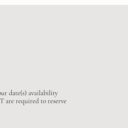
ur date(s) availability
e required to reserve