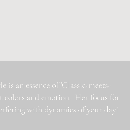
e is an essence of 'Classic-meets-
t colors and emotion. Her focus for
nterfering with dynamics of your day!