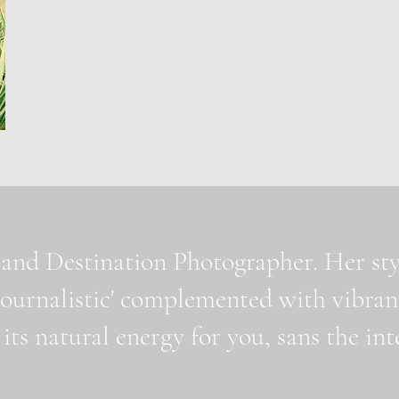
and Destination Photographer. Her styl
journalistic' complemented with vibran
 its natural energy for you, sans the i