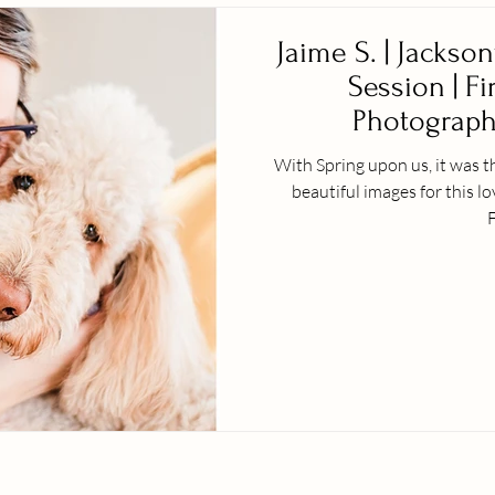
Jaime S. | Jackson
Session | Fi
Photographe
With Spring upon us, it was t
beautiful images for this l
F