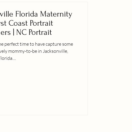
ville Florida Maternity
rst Coast Portrait
rs | NC Portrait
he perfect time to have capture some
ovely mommy-to-be in Jacksonville,
lorida....