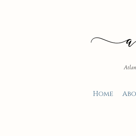
Atlan
Home
Abo