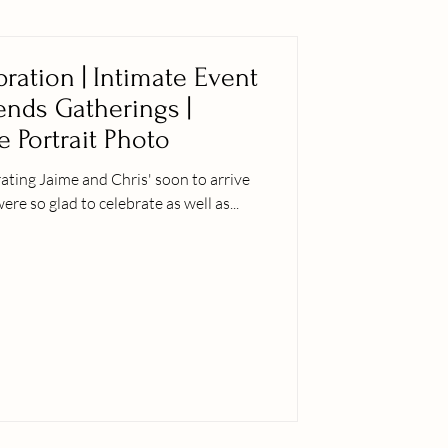
ration | Intimate Event
iends Gatherings |
e Portrait Photo
ting Jaime and Chris' soon to arrive
er siblings were so glad to celebrate as well as...