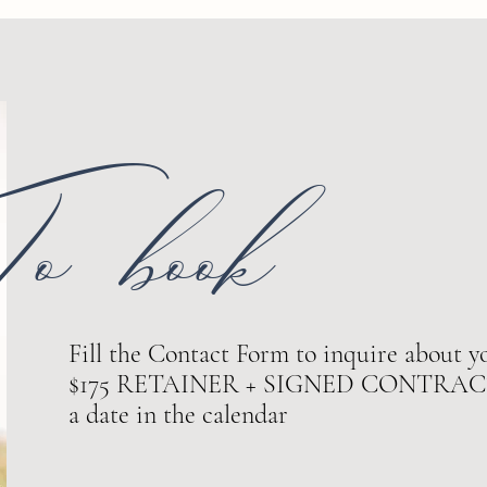
o book
Fill the Contact Form to inquire about yo
$175 RETAINER + SIGNED CONTRACT ar
a date in the calendar