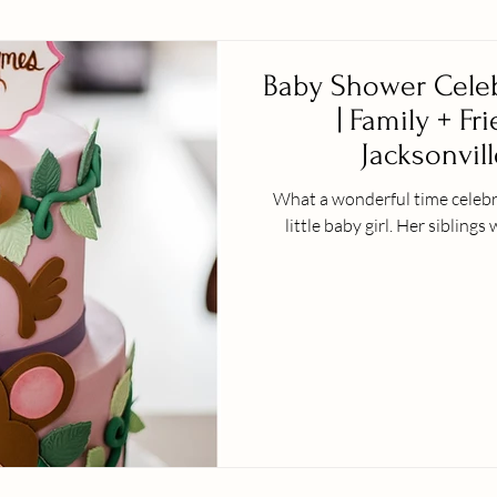
Baby Shower Celeb
| Family + Fr
Jacksonvill
What a wonderful time celebra
little baby girl. H