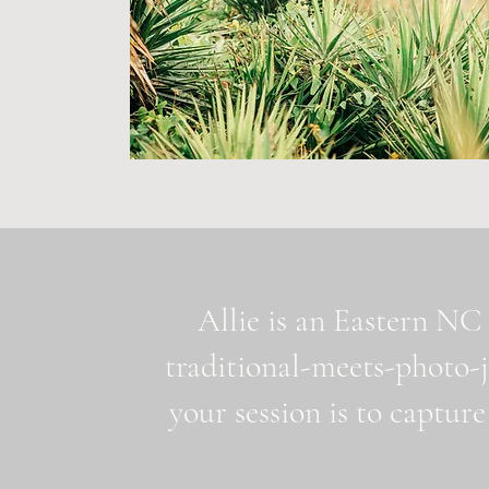
Allie is an Eastern NC 
traditional-meets-photo-
your session is to capture