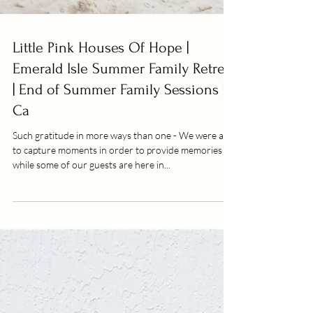
Little Pink Houses Of Hope |
Emerald Isle Summer Family Retreat
| End of Summer Family Sessions |
Ca
Such gratitude in more ways than one - We were able
to capture moments in order to provide memories
while some of our guests are here in...