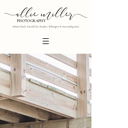
PHOTOGRAPHY
Atlantic Beach, Emerald Isle, Beaufort, Wilmington & Surrounding Areas