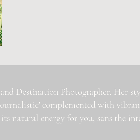
and Destination Photographer. Her styl
journalistic' complemented with vibran
 its natural energy for you, sans the i