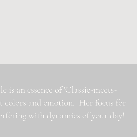
e is an essence of 'Classic-meets-
t colors and emotion. Her focus for
nterfering with dynamics of your day!