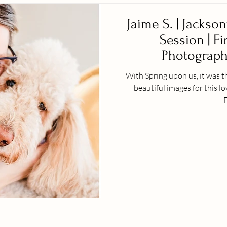
Jaime S. | Jackson
Session | Fi
Photographe
With Spring upon us, it was t
beautiful images for this l
F