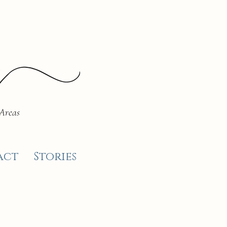
 Areas
act
Stories