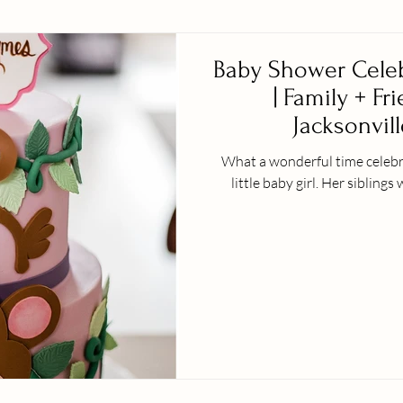
Baby Shower Celeb
| Family + Fr
Jacksonvill
What a wonderful time celebra
little baby girl. H