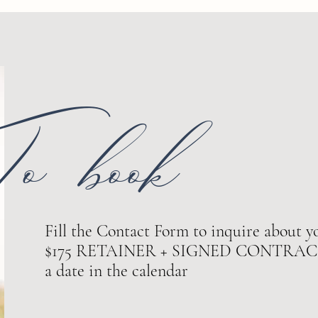
o book
Fill the Contact Form to inquire about yo
$175 RETAINER + SIGNED CONTRACT ar
a date in the calendar