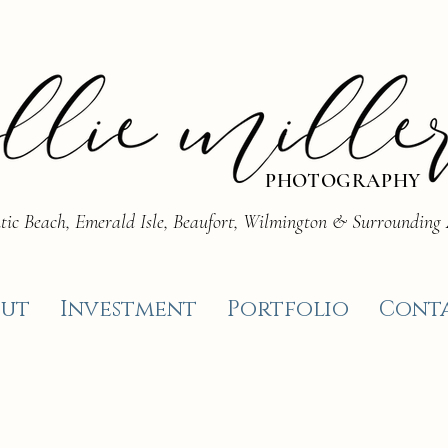
PHOTOGRAPHY
tic Beach, Emerald Isle, Beaufort, Wilmington & Surrounding
ut
Investment
Portfolio
Cont