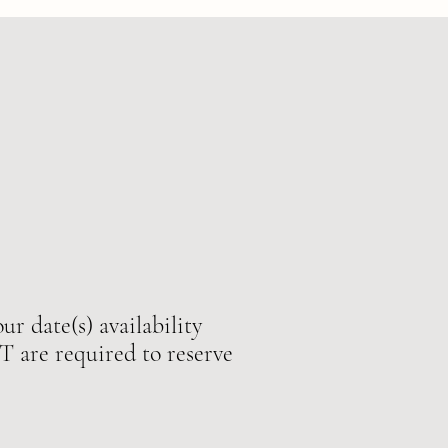
ur date(s) availability
e required to reserve