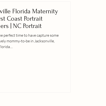
ville Florida Maternity
rst Coast Portrait
rs | NC Portrait
he perfect time to have capture some
ovely mommy-to-be in Jacksonville,
lorida....