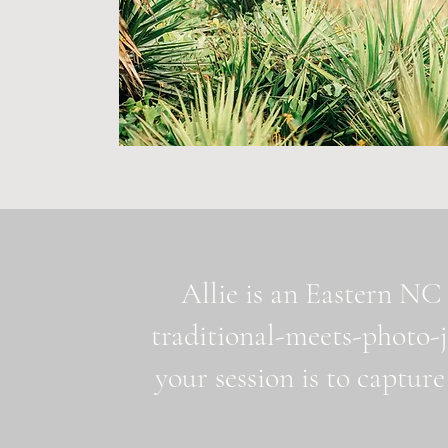
Allie is an Eastern NC 
traditional-meets-photo-
your session is to capture