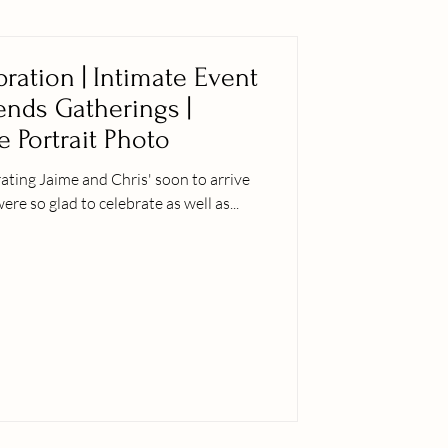
ration | Intimate Event
iends Gatherings |
e Portrait Photo
ting Jaime and Chris' soon to arrive
er siblings were so glad to celebrate as well as...