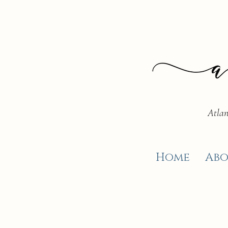
Atlan
Home
Abo