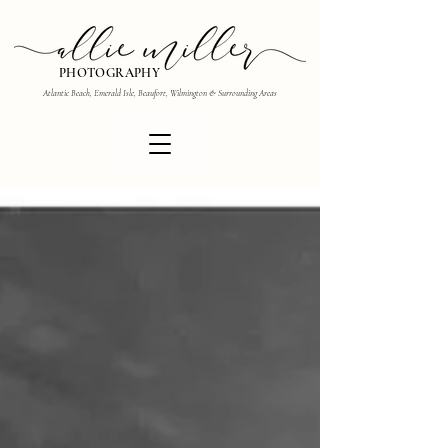
PHOTOGRAPHY
Atlantic Beach, Emerald Isle, Beaufort, Wilmington & Surrounding Areas