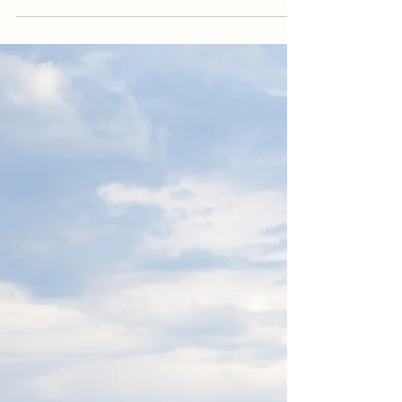
enjoy a stress-free large family...