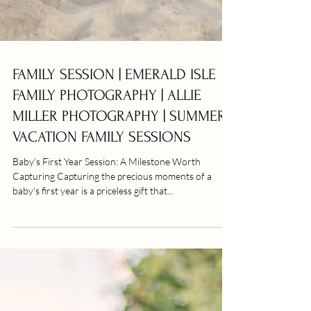
FAMILY SESSION | EMERALD ISLE
FAMILY PHOTOGRAPHY | ALLIE
MILLER PHOTOGRAPHY | SUMMER
VACATION FAMILY SESSIONS
Baby's First Year Session: A Milestone Worth
Capturing Capturing the precious moments of a
baby's first year is a priceless gift that...