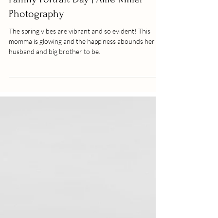
The Dixons | Family Session |
Family Portrait Day | Allie Miller
Photography
The spring vibes are vibrant and so evident! This
momma is glowing and the happiness abounds her
husband and big brother to be.