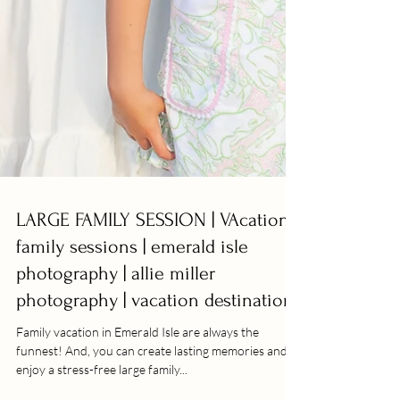
LARGE FAMILY SESSION | VAcation
family sessions | emerald isle
photography | allie miller
photography | vacation destination
Family vacation in Emerald Isle are always the
funnest! And, you can create lasting memories and