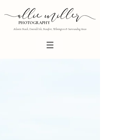
PHOTOGRAPHY
Atlantic Beach, Emerald Isle, Beaufort, Wilmington & Surrounding Areas