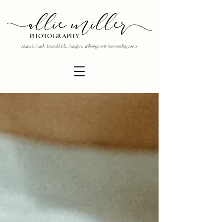
PHOTOGRAPHY
Atlantic Beach, Emerald Isle, Beaufort, Wilmington & Surrounding Areas