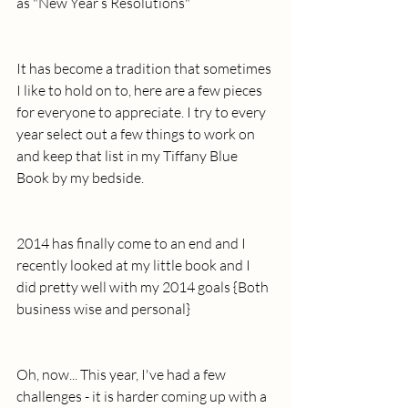
as "New Year’s Resolutions"
It has become a tradition that sometimes 
I like to hold on to, here are a few pieces 
for everyone to appreciate. I try to every 
year select out a few things to work on 
and keep that list in my Tiffany Blue 
Book by my bedside. 
2014 has finally come to an end and I 
recently looked at my little book and I 
did pretty well with my 2014 goals {Both 
business wise and personal} 
Oh, now... This year, I've had a few 
challenges - it is harder coming up with a 