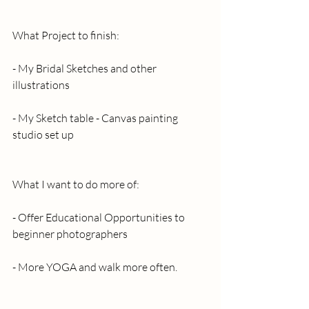
What Project to finish:
- My Bridal Sketches and other 
illustrations
- My Sketch table - Canvas painting 
studio set up
What I want to do more of:
- Offer Educational Opportunities to 
beginner photographers
- More YOGA and walk more often.