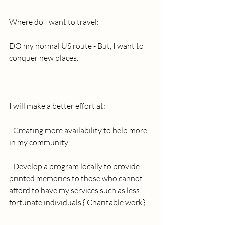
Where do I want to travel: 
DO my normal US route - But, I want to 
conquer new places.
I will make a better effort at:
- Creating more availability to help more 
in my community.
- Develop a program locally to provide 
printed memories to those who cannot 
afford to have my services such as less 
fortunate individuals.{ Charitable work}