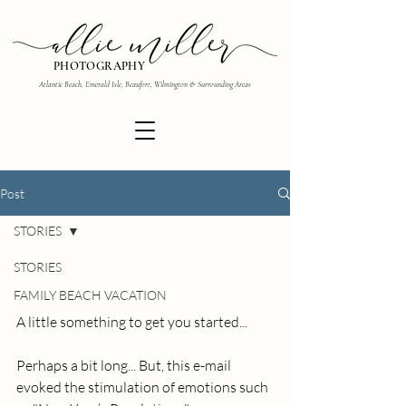
PHOTOGRAPHY
Atlantic Beach, Emerald Isle, Beaufort, Wilmington & Surrounding Areas
Post
STORIES
STORIES
FAMILY BEACH VACATION
A little something to get you started... 
Perhaps a bit long... But, this e-mail 
evoked the stimulation of emotions such 