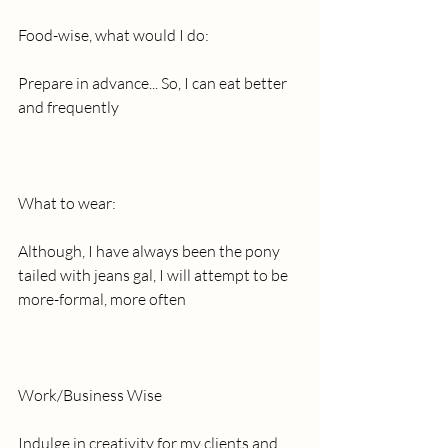
Food-wise, what would I do:
Prepare in advance... So, I can eat better 
and frequently
What to wear:
Although, I have always been the pony 
tailed with jeans gal, I will attempt to be 
more-formal, more often
Work/Business Wise
Indulge in creativity for my clients and 