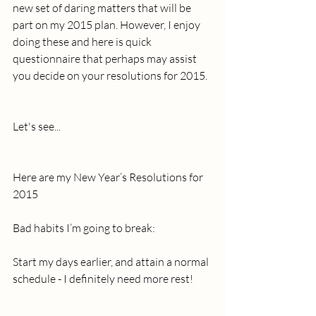
new set of daring matters that will be 
part on my 2015 plan. However, I enjoy 
doing these and here is quick 
questionnaire that perhaps may assist 
you decide on your resolutions for 2015.
Let's see... 
Here are my New Year’s Resolutions for 
2015 
Bad habits I’m going to break: 
Start my days earlier, and attain a normal 
schedule - I definitely need more rest!