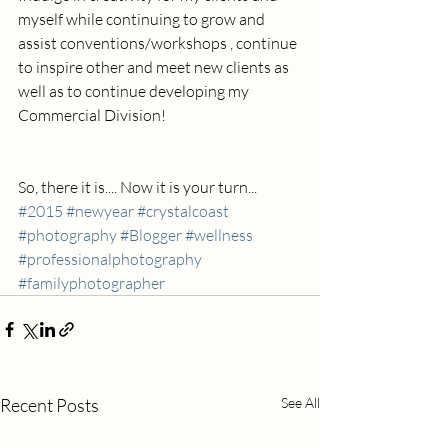
myself while continuing to grow and 
assist conventions/workshops , continue 
to inspire other and meet new clients as 
well as to continue developing my 
Commercial Division!
So, there it is.... Now it is your turn...
#2015
#newyear
#crystalcoast
#photography
#Blogger
#wellness
#professionalphotography
#familyphotographer
Recent Posts
See All