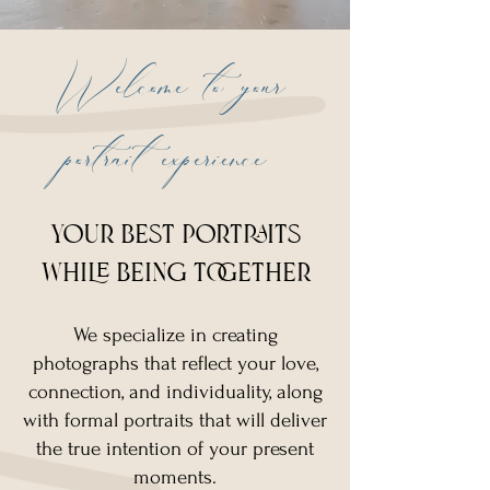
Welcome to your
portrait experience
your best portraits
while being together
We specialize in creating
photographs that reflect your love,
connection, and individuality, along
with formal portraits that will deliver
the true intention of your present
moments.