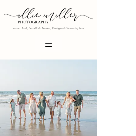
PHOTOGRAPHY
Atlantic Beach, Emerald Isle, Beaufort, Wilmington & Surrounding Areas