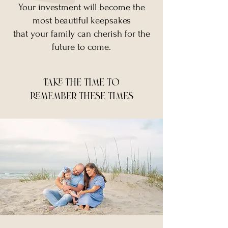
Your investment will become the
most beautiful keepsakes
that your family can cherish for the
future to come.
take the time to
remember these times