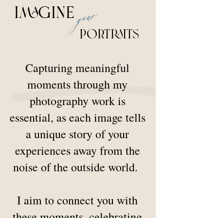
your
imagine
Portraits
Capturing meaningful
moments through my
photography work is
essential, as each image tells
a unique story of your
experiences away from the
noise of the outside world.
I aim to connect you with
these moments, celebrating