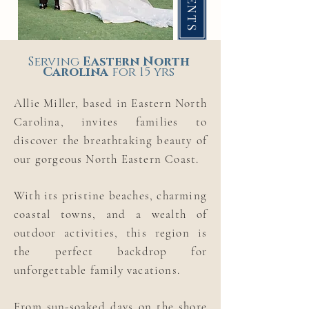
Serving
Eastern
North
Carolina
for 15 yrs
Allie Miller, based in Eastern North
Carolina, invites families to
discover the breathtaking beauty of
our gorgeous North Eastern Coast.
With its pristine beaches, charming
coastal towns, and a wealth of
outdoor activities, this region is
the perfect backdrop for
unforgettable family vacations.
From sun-soaked days on the shore