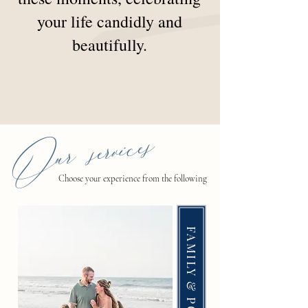
your life candidly and
beautifully.
Our services
Choose your experience from the following