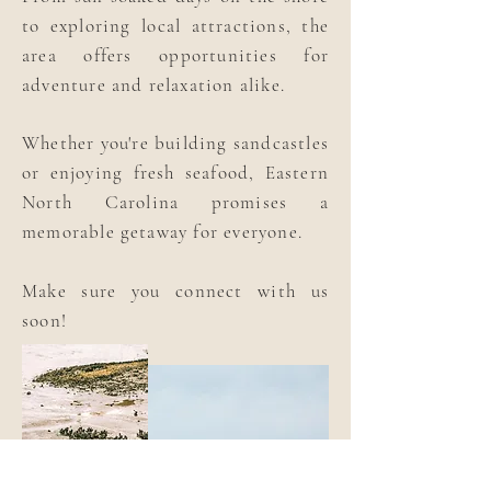
to exploring local attractions, the
area offers opportunities for
adventure and relaxation alike.
Whether you're building sandcastles
or enjoying fresh seafood, Eastern
North Carolina promises a
memorable getaway for everyone.
Make sure you connect with us
soon!