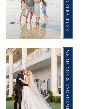
FAMILY & PORTRAITURE
WEDDINGS & ENGAGEMENTS