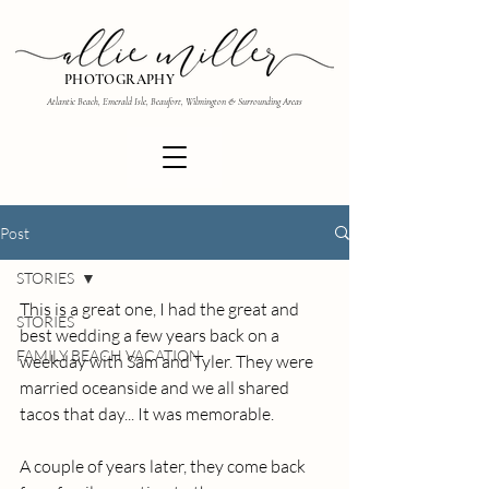
PHOTOGRAPHY
Atlantic Beach, Emerald Isle, Beaufort, Wilmington & Surrounding Areas
Post
STORIES
This is a great one, I had the great and 
STORIES
best wedding a few years back on a 
FAMILY BEACH VACATION
weekday with Sam and Tyler. They were 
married oceanside and we all shared 
tacos that day... It was memorable.
A couple of years later, they come back 