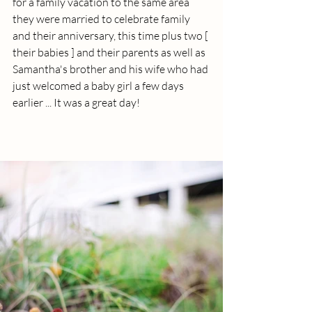
for a family vacation to the same area 
they were married to celebrate family 
and their anniversary, this time plus two [ 
their babies ] and their parents as well as 
Samantha's brother and his wife who had 
just welcomed a baby girl a few days 
earlier ... It was a great day!